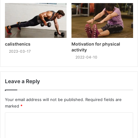
calisthenics
Motivation for physical
activity
2023-03-17
2022-04-10
Leave a Reply
Your email address will not be published.
Required fields are
marked
*
C
o
m