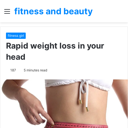
fitness and beauty
Menu
S
fo
fitness girl
Rapid weight loss in your
head
187
5 minutes read