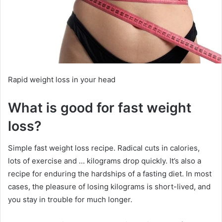
Rapid weight loss in your head
What is good for fast weight
loss?
Simple fast weight loss recipe.
Radical cuts in calories,
lots of exercise and … kilograms drop quickly.
It’s also a
recipe for enduring the hardships of a fasting diet.
In most
cases, the pleasure of losing kilograms is short-lived, and
you stay in trouble for much longer.