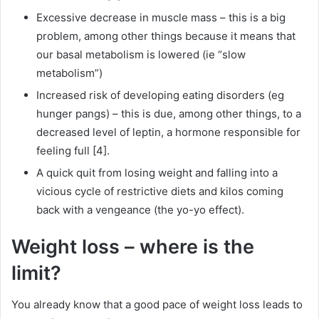
Excessive decrease in muscle mass – this is a big
problem, among other things because it means that
our basal metabolism is lowered (ie “slow
metabolism”)
Increased risk of developing eating disorders (eg
hunger pangs) – this is due, among other things, to a
decreased level of leptin, a hormone responsible for
feeling full [4].
A quick quit from losing weight and falling into a
vicious cycle of restrictive diets and kilos coming
back with a vengeance (the yo-yo effect).
Weight loss – where is the
limit?
You already know that a good pace of weight loss leads to