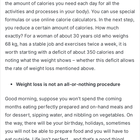
the amount of calories you need each day for all the
activities and processes in your body).
You can use special
formulas or use online calorie calculators.
In the next step,
you reduce a certain amount of calories.
How much
exactly?
For a woman of about 30 years old who weighs
68 kg, has a stable job and exercises twice a week, it is
worth starting with a deficit of about 350 calories and
noting what the weight shows – whether this deficit allows
the rate of weight loss mentioned above.
Weight loss is not an all-or-nothing procedure
Good morning, suppose you won’t spend the coming
months eating perfectly prepared and on-hand meals and
for dessert, sipping water, and nibbling on vegetables.
On
the way, there will be your birthday, holidays, sometimes
you will not be able to prepare food and you will have to
eat outside.
Life isn’t perfect… and that’s a good thing!