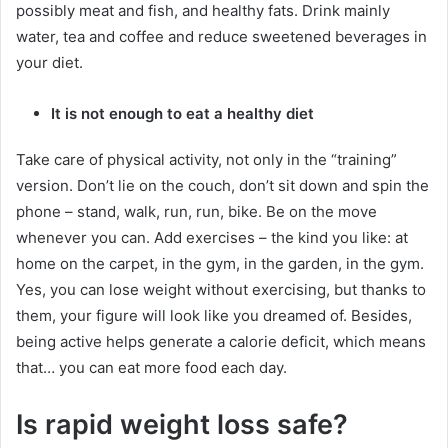
possibly meat and fish, and healthy fats.
Drink mainly
water, tea and coffee and reduce sweetened beverages in
your diet.
It is not enough to eat a healthy diet
Take care of physical activity, not only in the “training”
version.
Don’t lie on the couch, don’t sit down and spin the
phone – stand, walk, run, run, bike.
Be on the move
whenever you can.
Add exercises – the kind you like: at
home on the carpet, in the gym, in the garden, in the gym.
Yes, you can lose weight without exercising, but thanks to
them, your figure will look like you dreamed of.
Besides,
being active helps generate a calorie deficit, which means
that… you can eat more food each day.
Is rapid weight loss safe?