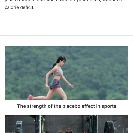
calorie deficit.
The strength of the placebo effect in sports