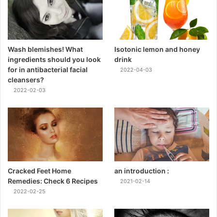
Wash blemishes! What
Isotonic lemon and honey
ingredients should you look
drink
for in antibacterial facial
2022-04-03
cleansers?
2022-02-03
Cracked Feet Home
an introduction :
Remedies: Check 6 Recipes
2021-02-14
2022-02-25