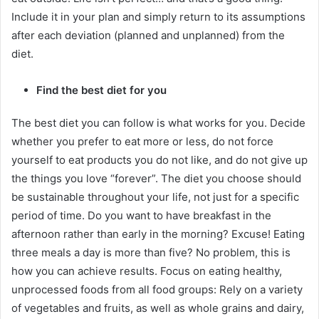
Include it in your plan and simply return to its assumptions
after each deviation (planned and unplanned) from the
diet.
Find the best diet for you
The best diet you can follow is what works for you.
Decide
whether you prefer to eat more or less, do not force
yourself to eat products you do not like, and do not give up
the things you love “forever”.
The diet you choose should
be sustainable throughout your life, not just for a specific
period of time.
Do you want to have breakfast in the
afternoon rather than early in the morning?
Excuse!
Eating
three meals a day is more than five?
No problem, this is
how you can achieve results.
Focus on eating healthy,
unprocessed foods from all food groups: Rely on a variety
of vegetables and fruits, as well as whole grains and dairy,