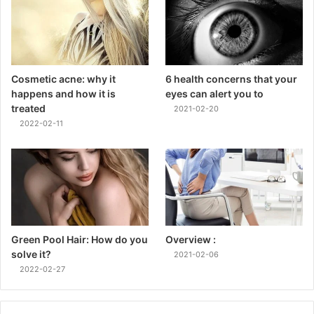
Cosmetic acne: why it
6 health concerns that your
happens and how it is
eyes can alert you to
treated
2021-02-20
2022-02-11
Green Pool Hair: How do you
Overview :
solve it?
2021-02-06
2022-02-27