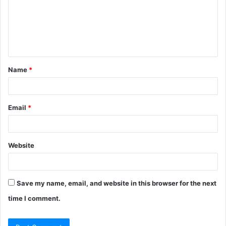
m
e
n
t
Name
*
*
Email
*
Website
Save my name, email, and website in this browser for the next
time I comment.