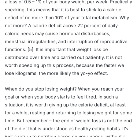
a loss of 0.5 – 1% of your body weight per week.
Practically
speaking, this means that it is best to stick to a calorie
deficit of no more than 10% of your total metabolism.
Why
not more?
A calorie deficit above 22 percent of daily
caloric needs may cause hormonal disturbances,
menstrual irregularities, and interruption of reproductive
functions.
[5].
It is important that weight loss be
distributed over time and carried out patiently.
It is not
worth speeding up this process, because the faster we
lose kilograms, the more likely the yo-yo effect.
When do you stop losing weight?
When you reach your
goal or when your body starts to feel tired.
In such a
situation, it is worth giving up the calorie deficit, at least
for a while, resting and returning to losing weight for some
time.
But remember – the end of weight loss is not the end
of the diet that is understood as healthy eating habits.
It’s
just a return to nutrition based on your needs, without a