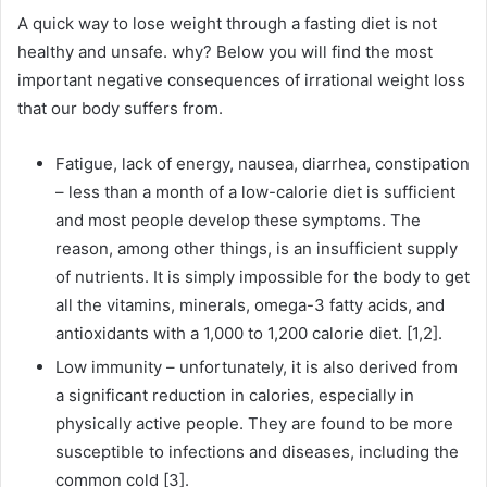
A quick way to lose weight through a fasting diet is not
healthy and unsafe.
why?
Below you will find the most
important negative consequences of irrational weight loss
that our body suffers from.
Fatigue, lack of energy, nausea, diarrhea, constipation
– less than a month of a low-calorie diet is sufficient
and most people develop these symptoms.
The
reason, among other things, is an insufficient supply
of nutrients.
It is simply impossible for the body to get
all the vitamins, minerals, omega-3 fatty acids, and
antioxidants with a 1,000 to 1,200 calorie diet.
[1,2].
Low immunity – unfortunately, it is also derived from
a significant reduction in calories, especially in
physically active people.
They are found to be more
susceptible to infections and diseases, including the
common cold [3].