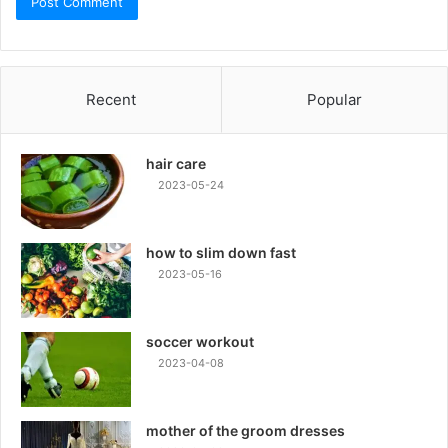
Recent
Popular
hair care
2023-05-24
how to slim down fast
2023-05-16
soccer workout
2023-04-08
mother of the groom dresses