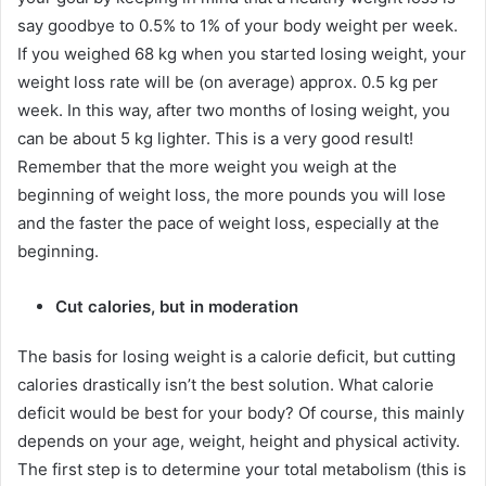
say goodbye to 0.5% to 1% of your body weight per week.
If you weighed 68 kg when you started losing weight, your
weight loss rate will be (on average) approx.
0.5 kg per
week.
In this way, after two months of losing weight, you
can be about 5 kg lighter.
This is a very good result!
Remember that the more weight you weigh at the
beginning of weight loss, the more pounds you will lose
and the faster the pace of weight loss, especially at the
beginning.
Cut calories, but in moderation
The basis for losing weight is a calorie deficit, but cutting
calories drastically isn’t the best solution.
What calorie
deficit would be best for your body?
Of course, this mainly
depends on your age, weight, height and physical activity.
The first step is to determine your total metabolism (this is