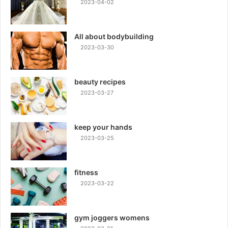
2023-04-02
All about bodybuilding
2023-03-30
beauty recipes
2023-03-27
keep your hands
2023-03-25
fitness
2023-03-22
gym joggers womens