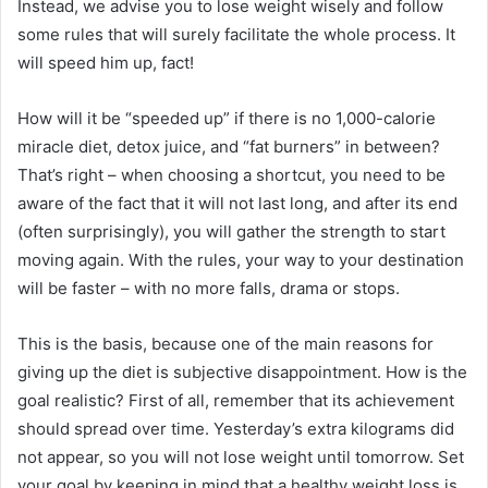
Instead, we advise you to lose weight wisely and follow
some rules that will surely facilitate the whole process.
It
will speed him up, fact!
How will it be “speeded up” if there is no 1,000-calorie
miracle diet, detox juice, and “fat burners” in between?
That’s right – when choosing a shortcut, you need to be
aware of the fact that it will not last long, and after its end
(often surprisingly), you will gather the strength to start
moving again.
With the rules, your way to your destination
will be faster – with no more falls, drama or stops.
This is the basis, because one of the main reasons for
giving up the diet is subjective disappointment.
How is the
goal realistic?
First of all, remember that its achievement
should spread over time.
Yesterday’s extra kilograms did
not appear, so you will not lose weight until tomorrow.
Set
your goal by keeping in mind that a healthy weight loss is