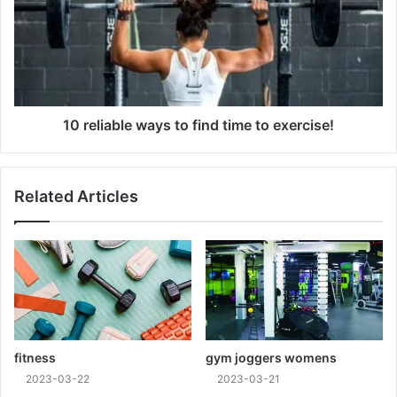
10 reliable ways to find time to exercise!
Related Articles
fitness
gym joggers womens
2023-03-22
2023-03-21