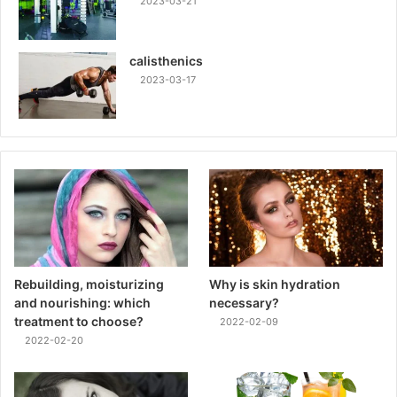
2023-03-21
calisthenics
2023-03-17
Rebuilding, moisturizing
Why is skin hydration
and nourishing: which
necessary?
treatment to choose?
2022-02-09
2022-02-20