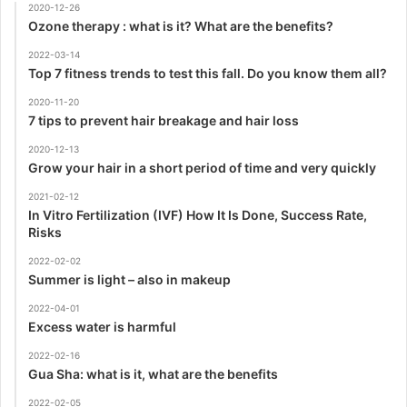
2020-12-26
Ozone therapy : what is it? What are the benefits?
2022-03-14
Top 7 fitness trends to test this fall. Do you know them all?
2020-11-20
7 tips to prevent hair breakage and hair loss
2020-12-13
Grow your hair in a short period of time and very quickly
2021-02-12
In Vitro Fertilization (IVF) How It Is Done, Success Rate,
Risks
2022-02-02
Summer is light – also in makeup
2022-04-01
Excess water is harmful
2022-02-16
Gua Sha: what is it, what are the benefits
2022-02-05