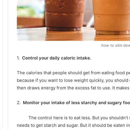
how to slim dow
1.
Control your daily caloric intake.
The calories that people should get from eating food p
because
if you want to lose weight quickly,
you should e
then draws energy from the excess fat to use.
It makes 
2.
Monitor your intake of less starchy and sugary foo
The control here is to eat less.
But you shouldn’t s
needs to get starch and sugar.
But it should be eaten i