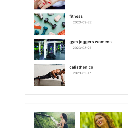
fitness
2023-03-22
gym joggers womens
2023-03-21
calisthenics
2023-03-17