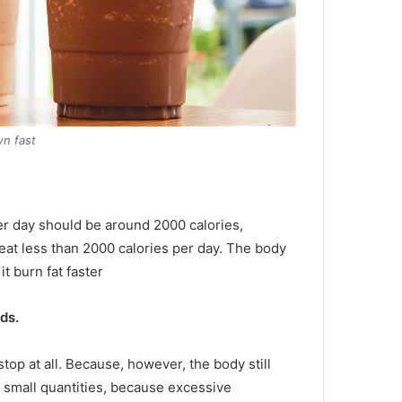
n fast
er day should be around 2000 calories,
at less than 2000 calories per day.
The body
it burn fat faster
ds.
top at all.
Because, however, the body still
n small quantities, because excessive