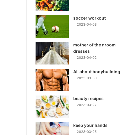
soccer workout
2023-04-08
mother of the groom
dresses
2023-04-02
All about bodybuilding
2023-03-30
beauty recipes
2023-03-27
keep your hands
2023-03-25