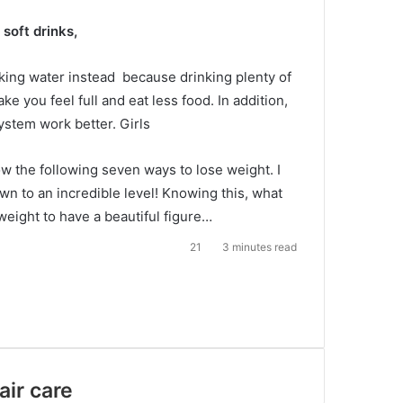
soft drinks,
nking water instead
because drinking plenty of
ake you feel full and eat less food.
In addition,
ystem work better. Girls
w the following seven ways to lose weight.
I
n to an incredible level!
Knowing this, what
weight to have a beautiful figure…
21
3 minutes read
air care