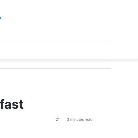
y
Search
for
fast
21
3 minutes read