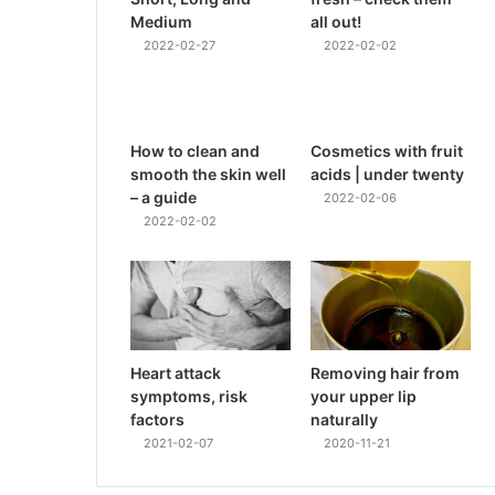
Medium
all out!
2022-02-27
2022-02-02
How to clean and
Cosmetics with fruit
smooth the skin well
acids | under twenty
– a guide
2022-02-06
2022-02-02
Heart attack
Removing hair from
symptoms, risk
your upper lip
factors
naturally
2021-02-07
2020-11-21