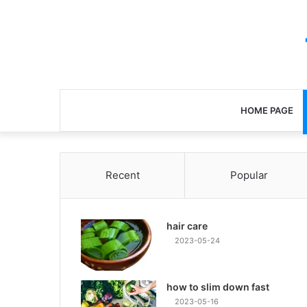
HOME PAGE
Recent
Popular
hair care
2023-05-24
how to slim down fast
2023-05-16