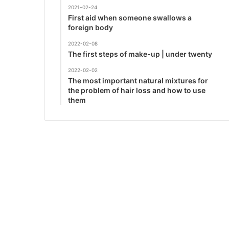
2021-02-24
First aid when someone swallows a
foreign body
2022-02-08
The first steps of make-up | under twenty
2022-02-02
The most important natural mixtures for
the problem of hair loss and how to use
them