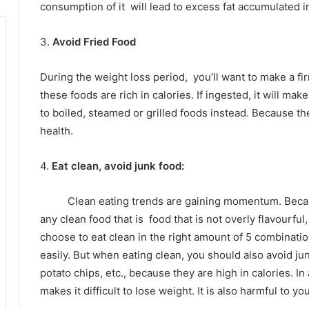
consumption of it
will lead to excess fat accumulated i
3.
Avoid Fried Food
During the weight loss period,
you’ll want to make a f
these foods are rich in calories.
If ingested, it will mak
to boiled, steamed or grilled foods instead.
Because the
health.
4.
Eat clean, avoid junk food:
Clean eating trends are gaining momentum.
Beca
any clean food that is
food that is not overly flavourful
choose to eat clean in the right amount of 5 combinati
easily.
But when eating clean, you should also avoid jun
potato chips, etc., because they are high in calories.
In
makes it difficult to lose weight.
It is also harmful to yo