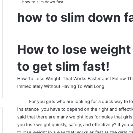
how to slim down fast
how to slim down f
How to lose weight 
to get slim fast!
How To Lose Weight
That Works Faster
Just Follow T
Immediately Without Having To Wait Long
For you girls who are looking for a quick way to l
insistence
you have to depend on the right and effect
said that there are many weight loss formulas that girls 
you lose weight quickly, safely, and effectively?
If you
to lose weight in a way that works as fast as the girls ca