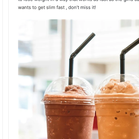
wants to get slim fast
, don’t miss it!