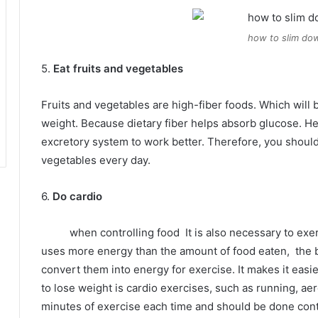
how to slim dow
5.
Eat fruits and vegetables
Fruits and vegetables are high-fiber foods.
Which will 
weight.
Because dietary fiber helps absorb glucose.
He
excretory system to work better.
Therefore, you should 
vegetables every day.
6.
Do cardio
when controlling food
It is also necessary to exe
uses more energy than the amount of food eaten,
the 
convert them into energy for exercise.
It makes it easi
to lose weight is cardio exercises, such as running, aer
minutes of exercise each time and should be done con