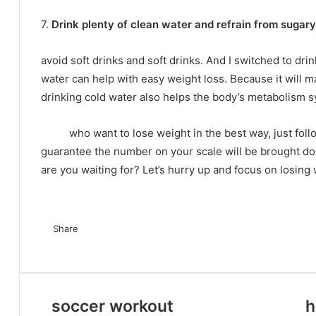
7.
Drink plenty of clean water and refrain from sugary 
avoid soft drinks and soft drinks.
And I switched to dri
water can help with easy weight loss.
Because it will m
drinking cold water also helps the body’s metabolism s
who want to lose weight in the best way, just follo
guarantee the number on your scale will be brought dow
are you waiting for?
Let’s hurry up and focus on losing 
F
T
L
T
P
R
V
O
P
a
Share
w
i
u
i
e
K
d
o
c
F
i
T
n
L
m
T
n
P
d
R
o
V
n
O
c
P
S
P
e
a
t
w
k
i
b
u
t
i
d
e
n
K
o
d
k
o
h
r
b
c
t
i
e
n
l
m
e
n
i
d
t
o
k
n
e
c
a
i
o
e
e
t
d
k
r
b
r
t
t
d
a
n
l
o
t
k
r
n
soccer workout
h
o
b
r
t
I
e
l
e
e
i
k
t
a
k
e
e
t