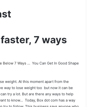
ast
faster, 7 ways
he Below 7 Ways
…
You Can Get In Good Shape
ose weight.
At this moment apart from the
ive way to lose weight too
but now it can be
can try a lot.
But are there any ways to help
 want to know…
Today, Box dot com has a way
n try to follow.
This
business says anyone who