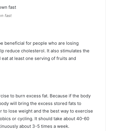
n fast
be beneficial for people who are losing
lp reduce cholesterol.
It also stimulates the
eat at least one serving of fruits and
rcise to burn excess fat.
Because if the body
body will bring the excess stored fats to
er to lose weight and the best way to exercise
obics or cycling.
It should take about 40-60
tinuously about 3-5 times a week.