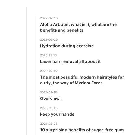
2022-02-26
Alpha Arbutin: what is it, what are the
benefits and benefits
2022-03-20
Hydration during exercise
2020-11-13
Laser hair removal all about it
2022-02-02
The most beautiful modern hairstyles for
curly, the way of Myriam Fares
2021-02-10
Overview :
2023-03-25
keep your hands
2021-02-06
10 surprising benefits of sugar-free gum