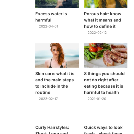
Excess water is
Porous hair: know
harmful
what it means and
how to define it
2022-04-01
2022-02-12
Skin care: what it is
8 things you should
and the main steps
not do right after
to include in the
eating because it is
routine
harmful to health
2022-02-17
2021-01-20
Curly Hairstyles:
Quick ways to look
Short, Long and
fresh – check them