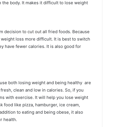
n the body.
It makes it difficult to lose weight
irm decision
to cut out all
fried foods.
Because
e weight loss more difficult.
It is best to switch
y have fewer calories.
It is also good for
use both losing weight and being healthy
are
, fresh, clean and low in calories.
So, if you
ons with exercise.
It will help you lose weight
k food like pizza, hamburger, ice cream,
 addition to eating and being obese, it also
ur health.