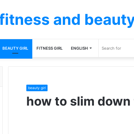
fitness and beaut
BEAUTY GIRL
FITNESS GIRL
ENGLISH
beauty girl
how to slim down 
F
T
L
T
P
R
V
O
P