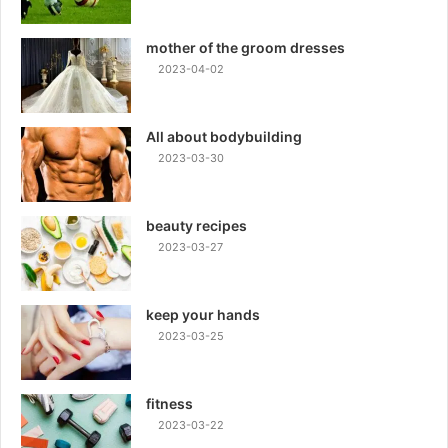
mother of the groom dresses
2023-04-02
All about bodybuilding
2023-03-30
beauty recipes
2023-03-27
keep your hands
2023-03-25
fitness
2023-03-22