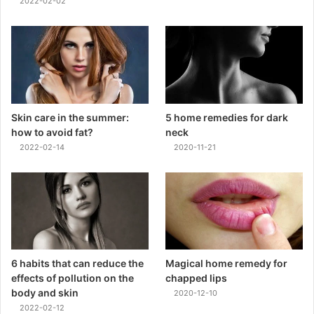
2022-02-02
Skin care in the summer:
5 home remedies for dark
how to avoid fat?
neck
2022-02-14
2020-11-21
6 habits that can reduce the
Magical home remedy for
effects of pollution on the
chapped lips
body and skin
2020-12-10
2022-02-12