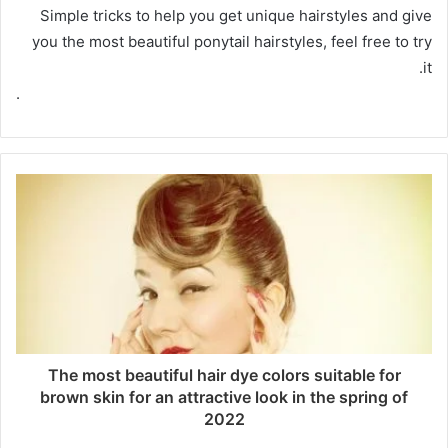
Simple tricks to help you get unique hairstyles and give
you the most beautiful ponytail hairstyles, feel free to try
it.
.
The most beautiful hair dye colors suitable for
brown skin for an attractive look in the spring of
2022