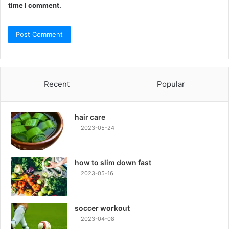
time I comment.
Recent
Popular
hair care
2023-05-24
how to slim down fast
2023-05-16
soccer workout
2023-04-08