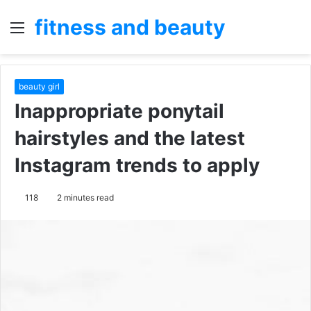
fitness and beauty
Menu
S
fo
beauty girl
Inappropriate ponytail
hairstyles and the latest
Instagram trends to apply
118
2 minutes read