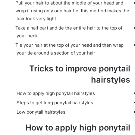
Pull your hair to about the middle of your head and
wrap it
using only one hair tie, this method makes the
hair look very light.
Take a half part and tie the entire hair to the top of
your neck.
Tie your hair at the top of your head and then wrap
your tie around a section of your hair.
Tricks to improve ponytail
hairstyles
How to apply high ponytail hairstyles.
Steps to get long ponytail hairstyles.
Low ponytail hairstyles.
How to apply high ponytail