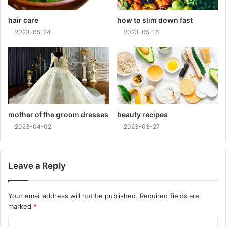
hair care
how to slim down fast
2023-05-24
2023-05-16
mother of the groom dresses
beauty recipes
2023-04-02
2023-03-27
Leave a Reply
Your email address will not be published.
Required fields are
marked
*
C