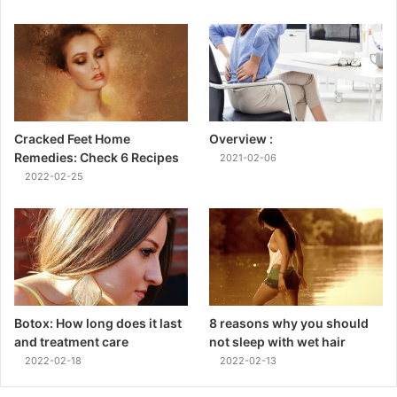
Cracked Feet Home
Overview :
Remedies: Check 6 Recipes
2021-02-06
2022-02-25
Botox: How long does it last
8 reasons why you should
and treatment care
not sleep with wet hair
2022-02-18
2022-02-13