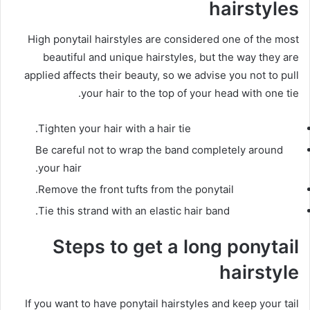
hairstyles
High ponytail hairstyles are considered one of the most
beautiful and unique hairstyles, but the way they are
applied affects their beauty, so we advise you not to pull
your hair to the top of your head with one tie.
Tighten your hair with a hair tie.
Be careful not to wrap the band completely around
your hair.
Remove the front tufts from the ponytail.
Tie this strand with an elastic hair band.
Steps to get a long ponytail
hairstyle
If you want to have ponytail hairstyles and keep your tail