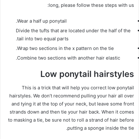
long, please follow these steps with us:
Wear a half up ponytail.
Divide the tufts that are located under the half of the
tail into two equal parts.
Wrap two sections in the
x pattern
on the tie.
Combine two sections with another hair elastic.
Low ponytail hairstyles
This is a trick that will help you correct low ponytail
hairstyles.
We don’t recommend pulling your hair all over
and tying it at the top of your neck, but leave some front
strands down and then tie your hair back.
When it comes
to masking a tie, be sure not to roll a strand of hair before
putting a sponge inside the tie.