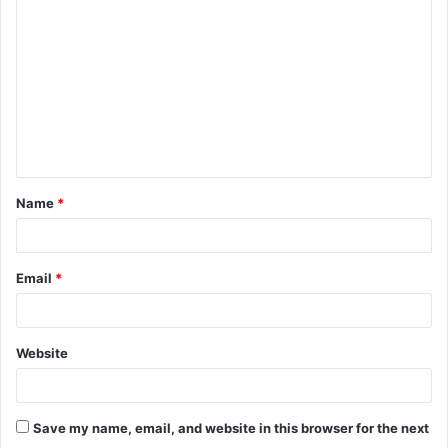
o
m
m
e
n
t
Name
*
*
Email
*
Website
Save my name, email, and website in this browser for the next