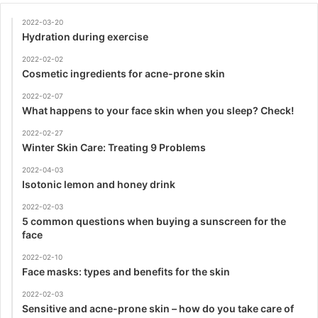
2022-03-20
Hydration during exercise
2022-02-02
Cosmetic ingredients for acne-prone skin
2022-02-07
What happens to your face skin when you sleep? Check!
2022-02-27
Winter Skin Care: Treating 9 Problems
2022-04-03
Isotonic lemon and honey drink
2022-02-03
5 common questions when buying a sunscreen for the
face
2022-02-10
Face masks: types and benefits for the skin
2022-02-03
Sensitive and acne-prone skin – how do you take care of