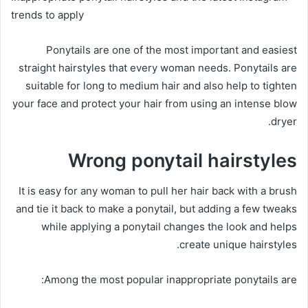
trends to apply
Ponytails are one of the most important and easiest
straight hairstyles that every woman needs.
Ponytails are
suitable for long to medium hair and also help to tighten
your face and protect your hair from using an intense blow
dryer.
Wrong ponytail hairstyles
It is easy for any woman to pull her hair back with a brush
and tie it back to make a ponytail, but adding a few tweaks
while applying a ponytail changes the look and helps
create unique hairstyles.
Among the most popular inappropriate ponytails are: