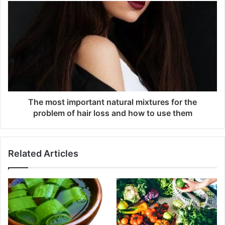
The most important natural mixtures for the
problem of hair loss and how to use them
Related Articles