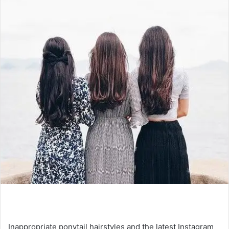
Inappropriate ponytail hairstyles and the latest Instagram