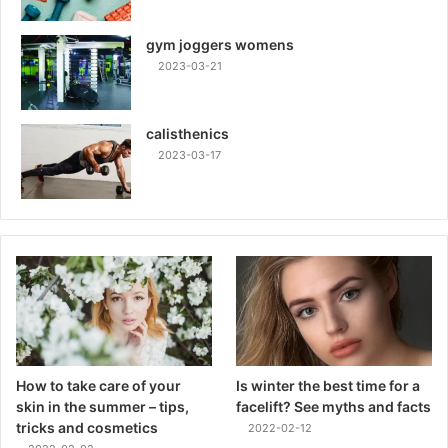
gym joggers womens
2023-03-21
calisthenics
2023-03-17
How to take care of your
Is winter the best time for a
skin in the summer – tips,
facelift? See myths and facts
tricks and cosmetics
2022-02-12