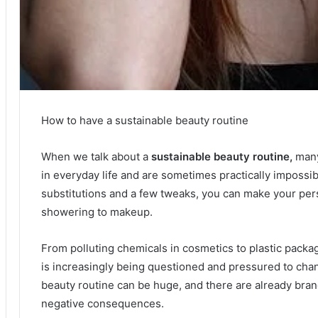
How to have a sustainable beauty routine
When we talk about a
sustainable beauty routine,
many
in everyday life and are sometimes practically impossi
substitutions and a few tweaks, you can make your per
showering to makeup.
From polluting chemicals in cosmetics to plastic packag
is increasingly being questioned and pressured to cha
beauty routine can be huge, and there are already bran
negative consequences.