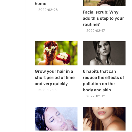
home
2022-02-28
Facial scrub: Why
add this step to your
routine?
2022-02-17
Grow your hair in a
6 habits that can
short period of time
reduce the effects of
and very quickly
pollution on the
body and skin
2020-12-13
2022-02-12