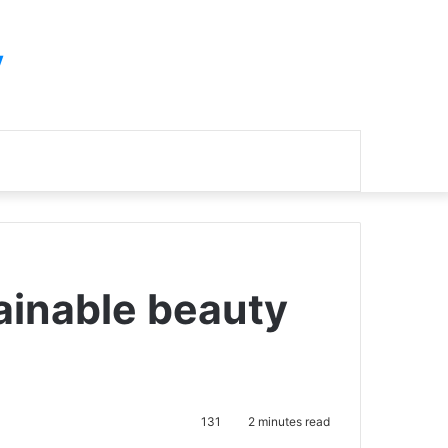
y
Search
for
ainable beauty
131
2 minutes read