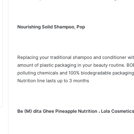
Nourishing Solid Shampoo, Pop
Replacing your traditional shampoo and conditioner wit
amount of plastic packaging in your beauty routine.
BOB
polluting chemicals and 100% biodegradable packagin
Nutrition line lasts up to 3 months
Be (M) dita Ghee Pineapple Nutrition ، Lola Cosmetic