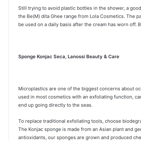
Still trying to avoid plastic bottles in the shower, a goo
the Be(M) dita Ghee range from Lola Cosmetics.
The pa
be used on a daily basis after the cream has worn off.
B
Sponge Konjac Seca, Lanossi Beauty & Care
Microplastics are one of the biggest concerns about oc
used in most cosmetics with an exfoliating function, ca
end up going directly to the seas.
To replace traditional exfoliating tools, choose biodegr
The Konjac sponge is made from an Asian plant and gent
antioxidants, our sponges are grown and produced che