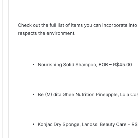
Check out the full list of items you can incorporate into
respects the environment.
Nourishing Solid Shampoo, BOB – R$45.00
Be (M) dita Ghee Nutrition Pineapple, Lola C
Konjac Dry Sponge, Lanossi Beauty Care – R