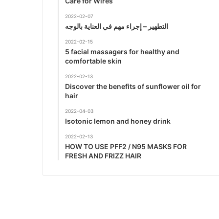
Care for Wires
2022-02-07
التطهير – إجراء مهم في العناية بالوجه
2022-02-15
5 facial massagers for healthy and
comfortable skin
2022-02-13
Discover the benefits of sunflower oil for
hair
2022-04-03
Isotonic lemon and honey drink
2022-02-13
HOW TO USE PFF2 / N95 MASKS FOR
FRESH AND FRIZZ HAIR