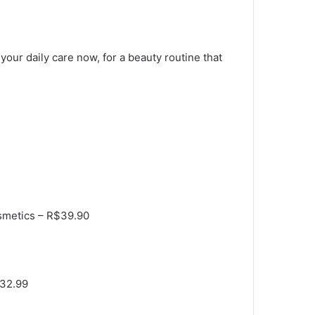
 your daily care now, for a beauty routine that
osmetics – R$39.90
$32.99