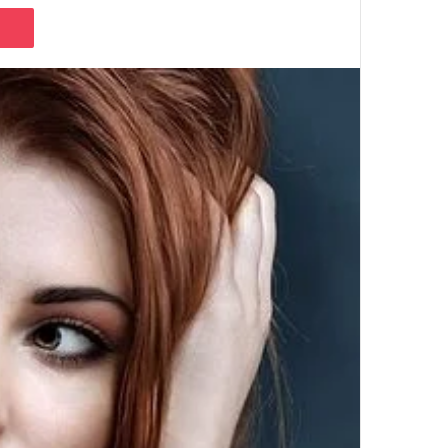
Pocket