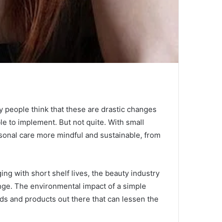
 people think that these are drastic changes
ble to implement.
But not quite.
With small
sonal care more mindful and sustainable, from
ing with short shelf lives, the beauty industry
nge.
The environmental impact of a simple
ds and products out there that can lessen the