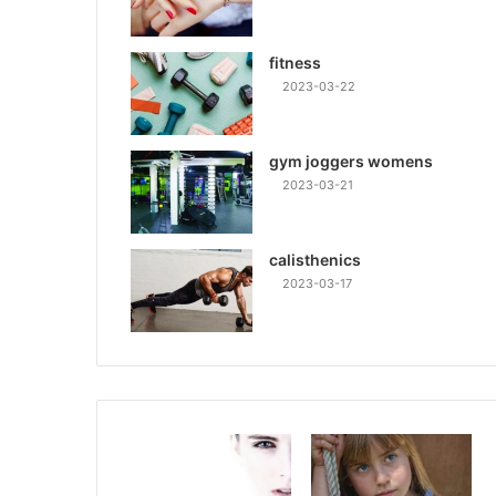
fitness
2023-03-22
gym joggers womens
2023-03-21
calisthenics
2023-03-17