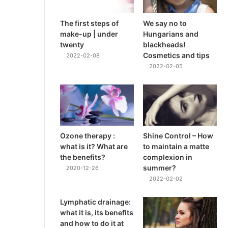
The first steps of
We say no to
make-up | under
Hungarians and
twenty
blackheads!
Cosmetics and tips
2022-02-08
2022-02-05
Ozone therapy :
Shine Control – How
what is it? What are
to maintain a matte
the benefits?
complexion in
summer?
2020-12-26
2022-02-02
Lymphatic drainage:
what it is, its benefits
and how to do it at