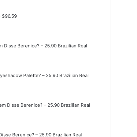
– $96.59
em Disse Berenice?
– 25.90 Brazilian Real
 Eyeshadow Palette?
– 25.90 Brazilian Real
uem Disse Berenice?
– 25.90 Brazilian Real
 Disse Berenice?
– 25.90 Brazilian Real