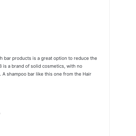
h bar products is a great option to reduce the
 is a brand of solid cosmetics, with no
g.
A shampoo bar like this one from the Hair
s