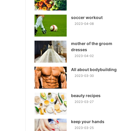
soccer workout
2023-04-08
mother of the groom
dresses
2023-04-02
All about bodybuilding
2023-03-30
beauty recipes
2023-03-27
keep your hands
2023-03-25