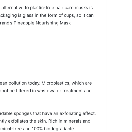
d alternative to plastic-free hair care masks is
ckaging is glass in the form of cups, so it can
rand’s Pineapple Nourishing Mask
ean pollution today.
Microplastics, which are
nnot be filtered in wastewater treatment and
adable sponges that have an exfoliating effect.
ly exfoliates the skin.
Rich in minerals and
mical-free and 100% biodegradable.