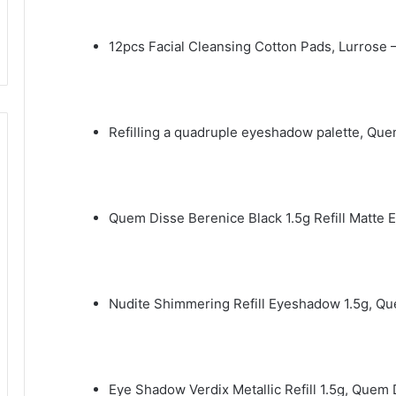
12pcs Facial Cleansing Cotton Pads, Lurrose 
Refilling a quadruple eyeshadow palette, Qu
Quem Disse Berenice Black 1.5g Refill Matte
Nudite Shimmering Refill Eyeshadow 1.5g, Q
Eye Shadow Verdix Metallic Refill 1.5g, Quem