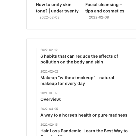
How to unify skin
Facial cleansing –
tone? | under twenty
tips and cosmetics
2022-02-03
2022-02-08
2022-02-12
6 habits that can reduce the effects of
pollution on the body and skin
2022-02-02
Makeup “without makeup” – natural
makeup for every day
2021-01-02
Overview:
2022-04-05
A way to a horse’s health or pure madness
2022-02-15
Hair Loss Pandemic: Learn the Best Way to