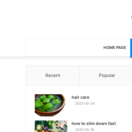
HOME PAGE
Recent
Popular
hair care
2023-05-24
how to slim down fast
2023-05-16