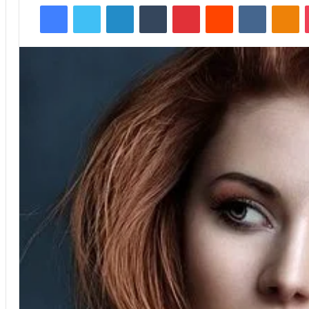
Facebook
Twitter
LinkedIn
Tumblr
Pinterest
Reddit
VKontakte
Odnoklassniki