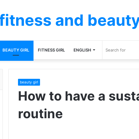
fitness and beaut
BEAUTY GIRL
FITNESS GIRL
ENGLISH
beauty girl
How to have a sust
routine