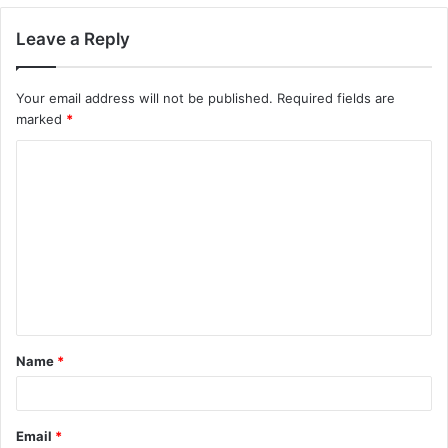
Leave a Reply
Your email address will not be published.
Required fields are
marked
*
C
o
m
m
e
n
t
Name
*
*
Email
*