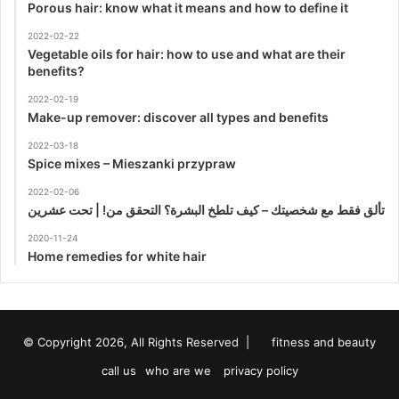
Porous hair: know what it means and how to define it
2022-02-22
Vegetable oils for hair: how to use and what are their
benefits?
2022-02-19
Make-up remover: discover all types and benefits
2022-03-18
Spice mixes – Mieszanki przypraw
2022-02-06
تألق فقط مع شخصيتك – كيف تلطخ البشرة؟ التحقق من! | تحت عشرين
2020-11-24
Home remedies for white hair
© Copyright 2026, All Rights Reserved |
fitness and beauty
call us
who are we
privacy policy