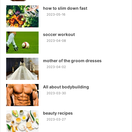
how to slim down fast
2023-05-16
soccer workout
2023-04-08
mother of the groom dresses
2023-04-02
All about bodybuilding
2023-03-30
beauty recipes
2023-03-27