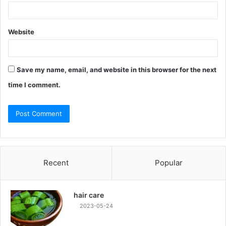
Website
Save my name, email, and website in this browser for the next
time I comment.
Recent
Popular
hair care
2023-05-24