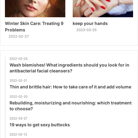
Winter Skin Care: Treating 9
keep your hands
Problems
2023-03-25
2022-02-27
2022-02-03
Wash blemishes! What ingredients should you look for in
antibacterial facial cleansers?
2022-02-21
Thin and brittle hair: How to take care of it and add volume
2022-02-20
Rebuilding, moisturizing and nourishing: which treatment
to choose?
2022-03-27
19 ways to get sexy buttocks
2022-02-12