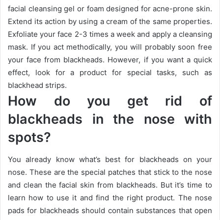
facial cleansing gel or foam designed for acne-prone skin.
Extend its action by using a cream of the same properties.
Exfoliate your face 2-3 times a week and apply a cleansing
mask.
If you act methodically, you will probably soon free
your face from blackheads.
However, if you want a quick
effect, look for a product for special tasks, such as
blackhead strips.
How do you get rid of
blackheads in the nose with
spots?
You already know what’s best for blackheads on your
nose.
These are the special patches that stick to the nose
and clean the facial skin from blackheads.
But it’s time to
learn how to use it and find the right product.
The nose
pads for blackheads should contain substances that open