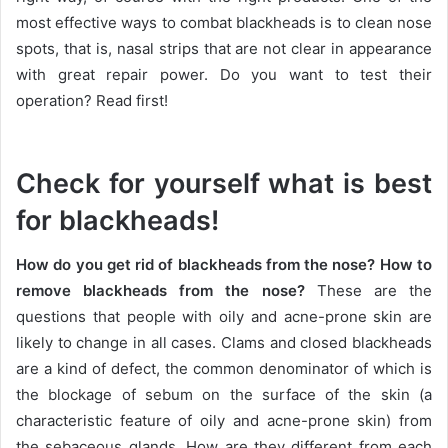
most effective ways to combat blackheads is to clean nose
spots, that is, nasal strips that are not clear in appearance
with great repair power.
Do you want to test their
operation?
Read first!
Check for yourself what is best
for blackheads!
How do you get rid of blackheads from the nose?
How to
remove blackheads from the nose?
These are the
questions that people with oily and acne-prone skin are
likely to change in all cases.
Clams and closed blackheads
are a kind of defect, the common denominator of which is
the blockage of sebum on the surface of the skin (a
characteristic feature of oily and acne-prone skin) from
the sebaceous glands.
How are they different from each