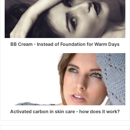
BB Cream - Instead of Foundation for Warm Days
Activated carbon in skin care - how does it work?