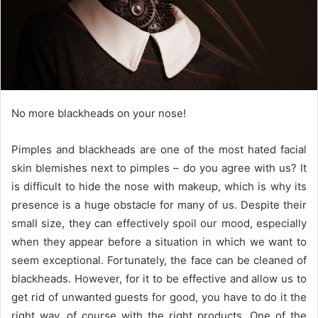
No more blackheads on your nose!
Pimples and blackheads are one of the most hated facial
skin blemishes next to pimples – do you agree with us?
It
is difficult to hide the nose with makeup, which is why its
presence is a huge obstacle for many of us.
Despite their
small size, they can effectively spoil our mood, especially
when they appear before a situation in which we want to
seem exceptional.
Fortunately, the face can be cleaned of
blackheads.
However, for it to be effective and allow us to
get rid of unwanted guests for good, you have to do it the
right way, of course with the right products.
One of the