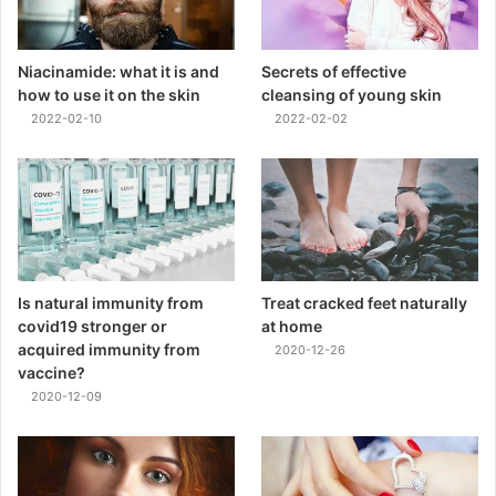
Niacinamide: what it is and
Secrets of effective
how to use it on the skin
cleansing of young skin
2022-02-10
2022-02-02
Is natural immunity from
Treat cracked feet naturally
covid19 stronger or
at home
acquired immunity from
2020-12-26
vaccine?
2020-12-09