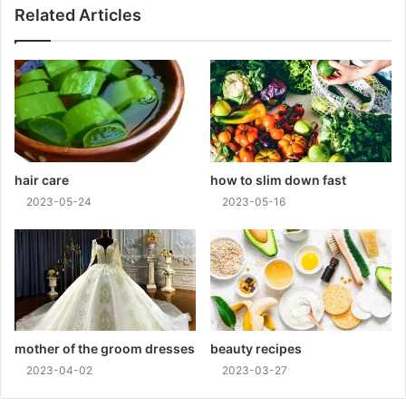
Related Articles
hair care
how to slim down fast
2023-05-24
2023-05-16
mother of the groom dresses
beauty recipes
2023-04-02
2023-03-27