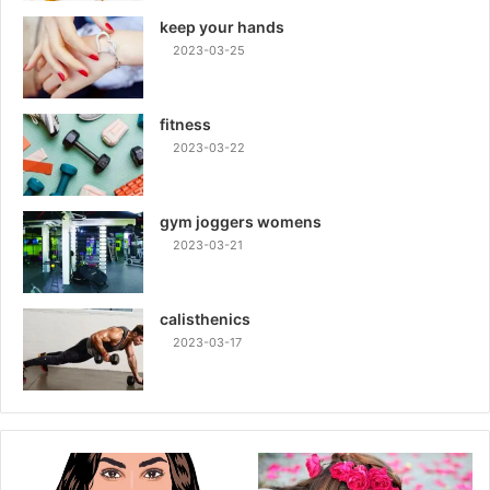
keep your hands
2023-03-25
fitness
2023-03-22
gym joggers womens
2023-03-21
calisthenics
2023-03-17