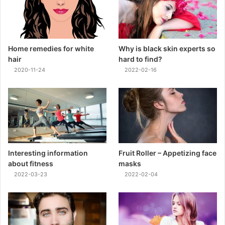
Home remedies for white
Why is black skin experts so
hair
hard to find?
2020-11-24
2022-02-16
Interesting information
Fruit Roller – Appetizing face
about fitness
masks
2022-03-23
2022-02-04