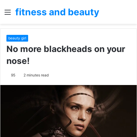
fitness and beauty
Menu
S
fo
beauty girl
No more blackheads on your
nose!
95
2 minutes read