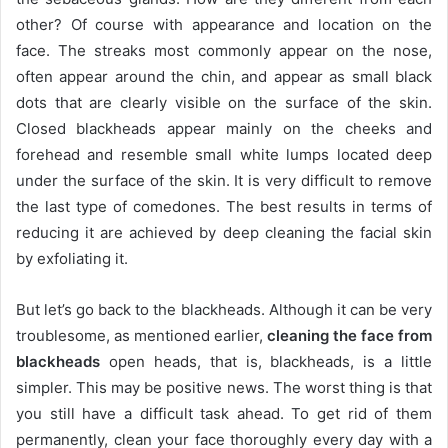
other?
Of course with appearance and location on the
face.
The streaks most commonly appear on the nose,
often appear around the chin, and appear as small black
dots that are clearly visible on the surface of the skin.
Closed blackheads appear mainly on the cheeks and
forehead and resemble small white lumps located deep
under the surface of the skin.
It is very difficult to remove
the last type of comedones.
The best results in terms of
reducing it are achieved by deep cleaning the facial skin
by exfoliating it.
But let’s go back to the blackheads.
Although it can be very
troublesome, as mentioned earlier,
cleaning the face from
blackheads
open heads, that is, blackheads, is a little
simpler.
This may be positive news.
The worst thing is that
you still have a difficult task ahead.
To get rid of them
permanently, clean your face thoroughly every day with a