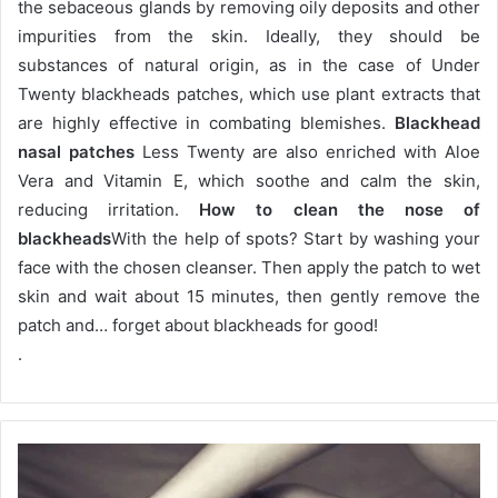
the sebaceous glands by removing oily deposits and other
impurities from the skin.
Ideally, they should be
substances of natural origin, as in the case of Under
Twenty blackheads patches, which use plant extracts that
are highly effective in combating blemishes.
Blackhead
nasal patches
Less Twenty are also enriched with Aloe
Vera and Vitamin E, which soothe and calm the skin,
reducing irritation.
How to clean the nose of
blackheads
With the help of spots?
Start by washing your
face with the chosen cleanser.
Then apply the patch to wet
skin and wait about 15 minutes, then gently remove the
patch and… forget about blackheads for good!
.