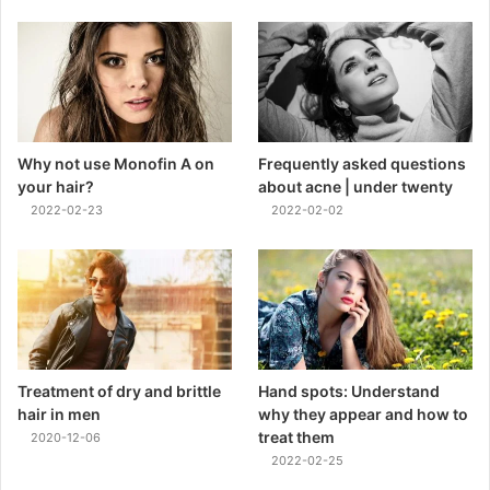
Why not use Monofin A on
Frequently asked questions
your hair?
about acne | under twenty
2022-02-23
2022-02-02
Treatment of dry and brittle
Hand spots: Understand
hair in men
why they appear and how to
treat them
2020-12-06
2022-02-25