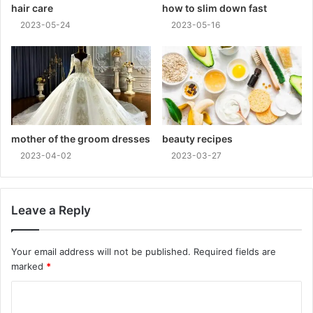
hair care
how to slim down fast
2023-05-24
2023-05-16
mother of the groom dresses
beauty recipes
2023-04-02
2023-03-27
Leave a Reply
Your email address will not be published.
Required fields are
marked
*
C
o