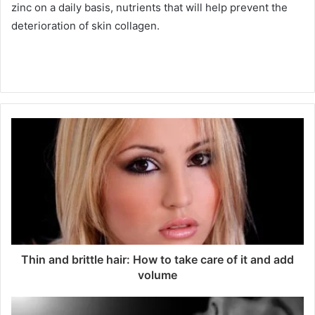
zinc on a daily basis, nutrients that will help prevent the
deterioration of skin collagen.
Thin and brittle hair: How to take care of it and add
volume