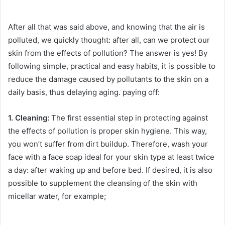
After all that was said above, and knowing that the air is
polluted, we quickly thought: after all, can we protect our
skin from the effects of pollution?
The answer is yes!
By
following simple, practical and easy habits, it is possible to
reduce the damage caused by pollutants to the skin on a
daily basis, thus delaying aging.
paying off:
1. Cleaning:
The first essential step in protecting against
the effects of pollution is proper skin hygiene.
This way,
you won’t suffer from dirt buildup.
Therefore, wash your
face with a face soap ideal for your skin type at least twice
a day: after waking up and before bed.
If desired, it is also
possible to supplement the cleansing of the skin with
micellar water, for example;