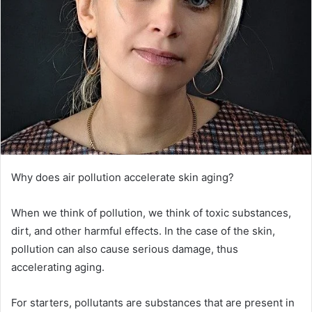
Why does air pollution accelerate skin aging?
When we think of pollution, we think of toxic substances,
dirt, and other harmful effects.
In the case of the skin,
pollution can also cause serious damage, thus
accelerating aging.
For starters, pollutants are substances that are present in