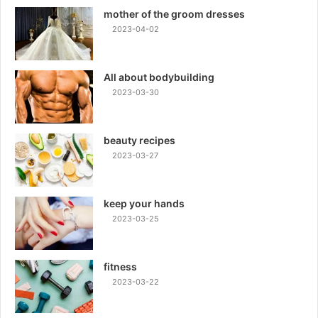
mother of the groom dresses
2023-04-02
All about bodybuilding
2023-03-30
beauty recipes
2023-03-27
keep your hands
2023-03-25
fitness
2023-03-22