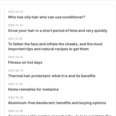
2022-02-25
Who has oily hair who can use conditioner?
2020-12-13
Grow your hair in a short period of time and very quickly
2021-01-05
To fatten the face and inflate the cheeks, and the most
important tips and natural recipes to get them
2022-03-30
Fitness on hot days
2022-02-14
Thermal hair protectant: what it is and its benefits
2020-11-20
Home remedies for melasma
2022-02-28
Aluminum-free deodorant: benefits and buying options
2020-12-09