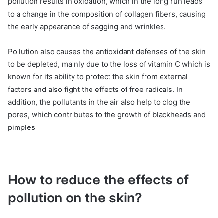
pollution results in oxidation, which in the long run leads
to a change in the composition of collagen fibers, causing
the early appearance of sagging and wrinkles.
Pollution also causes the antioxidant defenses of the skin
to be depleted, mainly due to the loss of vitamin C which is
known for its ability to protect the skin from external
factors and also fight the effects of free radicals.
In
addition, the pollutants in the air also help to clog the
pores, which contributes to the growth of blackheads and
pimples.
How to reduce the effects of
pollution on the skin?