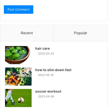
Recent
Popular
hair care
2023-05-24
how to slim down fast
2023-05-16
soccer workout
2023-04-08