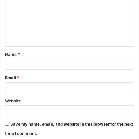
m
m
e
n
t
Name
*
*
Email
*
Website
Save my name, email, and website in this browser for the next
time I comment.