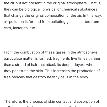
the air but not present in the original atmosphere.
That is,
they can be biological, physical or chemical substances
that change the original composition of the air.
In this way,
air pollution is formed from polluting gases emitted from
cars, factories, etc.
From the combustion of these gases in the atmosphere,
particulate matter is formed: fragments five times thinner
than a strand of hair that attack its deeper layers when
they penetrate the skin.
This increases the production of
free radicals that destroy healthy cells in the body.
Therefore, the process of skin contact and absorption of