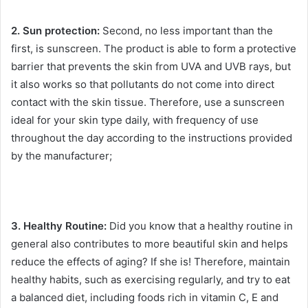
2. Sun protection:
Second, no less important than the
first, is sunscreen.
The product is able to form a protective
barrier that prevents the skin from UVA and UVB rays, but
it also works so that pollutants do not come into direct
contact with the skin tissue.
Therefore, use a sunscreen
ideal for your skin type daily, with frequency of use
throughout the day according to the instructions provided
by the manufacturer;
3. Healthy Routine:
Did you know that a healthy routine in
general also contributes to more beautiful skin and helps
reduce the effects of aging?
If she is!
Therefore, maintain
healthy habits, such as exercising regularly, and try to eat
a balanced diet, including foods rich in vitamin C, E and