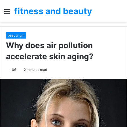
fitness and beauty
Menu
S
fo
beauty girl
Why does air pollution
accelerate skin aging?
106
2 minutes read