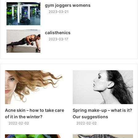
gym joggers womens
2023-03-21
calisthenics
2023-03-17
Acne skin – how to take care
Spring make-up – what is it?
of it in the winter?
Our suggestions
2022-02-02
2022-02-02