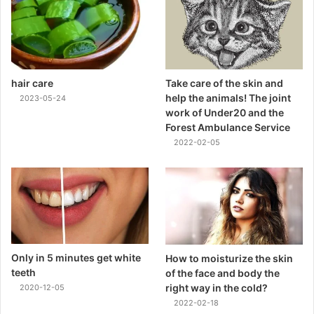
hair care
Take care of the skin and
help the animals! The joint
2023-05-24
work of Under20 and the
Forest Ambulance Service
2022-02-05
Only in 5 minutes get white
How to moisturize the skin
teeth
of the face and body the
right way in the cold?
2020-12-05
2022-02-18