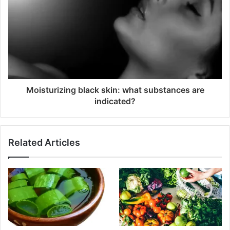
Moisturizing black skin: what substances are
indicated?
Related Articles