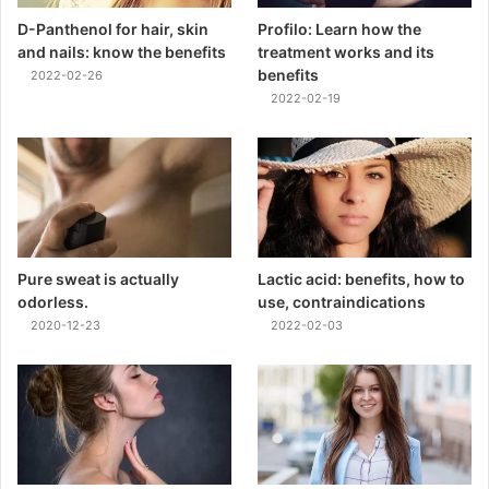
D-Panthenol for hair, skin
Profilo: Learn how the
and nails: know the benefits
treatment works and its
benefits
2022-02-26
2022-02-19
Pure sweat is actually
Lactic acid: benefits, how to
odorless.
use, contraindications
2020-12-23
2022-02-03