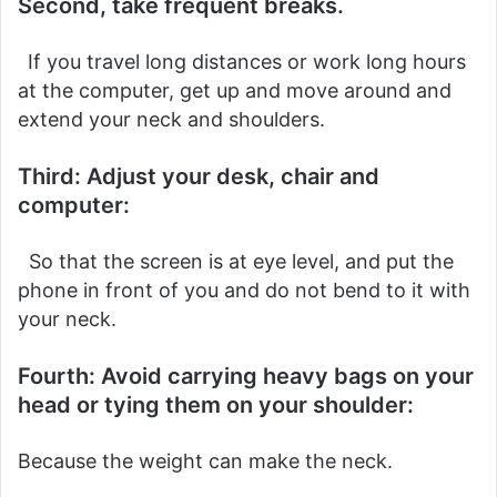
Second, take frequent breaks.
If you travel long distances or work long hours
at the computer, get up and move around and
extend your neck and shoulders.
Third: Adjust your desk, chair and
computer:
So that the screen is at eye level, and put the
phone in front of you and do not bend to it with
your neck.
Fourth: Avoid carrying heavy bags on your
head or tying them on your shoulder:
Because the weight can make the neck.