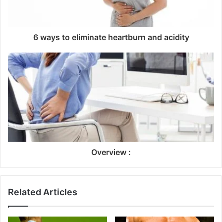
6 ways to eliminate heartburn and acidity
Overview :
Related Articles