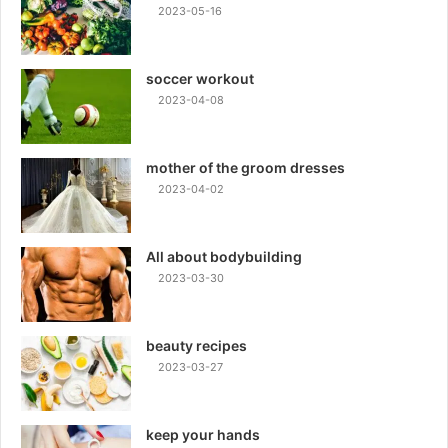
2023-05-16
soccer workout
2023-04-08
mother of the groom dresses
2023-04-02
All about bodybuilding
2023-03-30
beauty recipes
2023-03-27
keep your hands