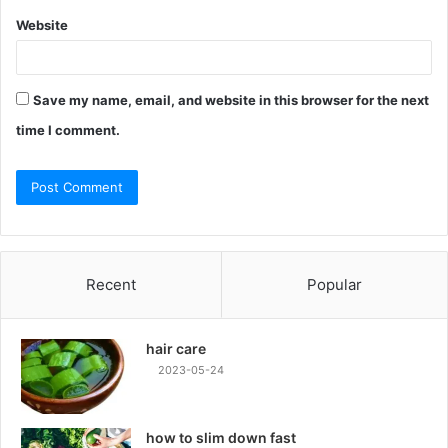
Website
Save my name, email, and website in this browser for the next
time I comment.
Recent
Popular
hair care
2023-05-24
how to slim down fast