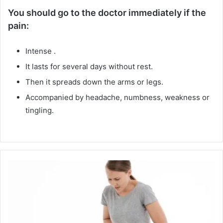
You should go to the doctor immediately if the
pain:
Intense .
It lasts for several days without rest.
Then it spreads down the arms or legs.
Accompanied by headache, numbness, weakness or
tingling.