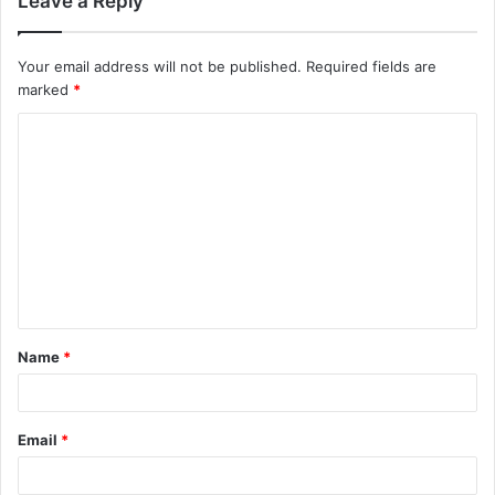
Leave a Reply
Your email address will not be published.
Required fields are
marked
*
C
o
m
m
e
n
t
Name
*
*
Email
*