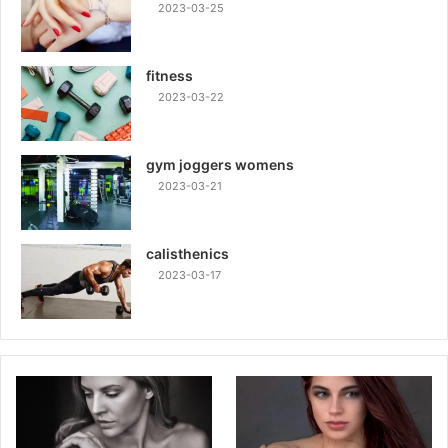
2023-03-25
fitness
2023-03-22
gym joggers womens
2023-03-21
calisthenics
2023-03-17