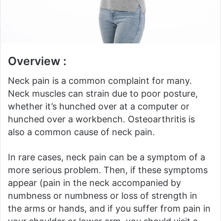
Overview :
Neck pain is a common complaint for many.
Neck muscles can strain due to poor posture,
whether it’s hunched over at a computer or
hunched over a workbench.
Osteoarthritis is
also a common cause of neck pain.
In rare cases, neck pain can be a symptom of a
more serious problem.
Then, if these symptoms
appear (pain in the neck accompanied by
numbness or numbness or loss of strength in
the arms or hands, and if you suffer from pain in