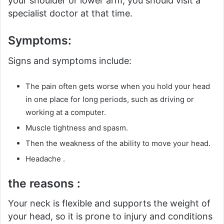
your shoulder or lower arm, you should visit a
specialist doctor at that time.
Symptoms:
Signs and symptoms include:
The pain often gets worse when you hold your head
in one place for long periods, such as driving or
working at a computer.
Muscle tightness and spasm.
Then the weakness of the ability to move your head.
Headache .
the reasons :
Your neck is flexible and supports the weight of
your head, so it is prone to injury and conditions