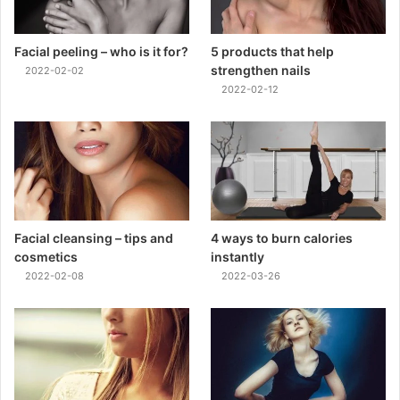
Facial peeling – who is it for?
5 products that help
strengthen nails
2022-02-02
2022-02-12
Facial cleansing – tips and
4 ways to burn calories
cosmetics
instantly
2022-02-08
2022-03-26