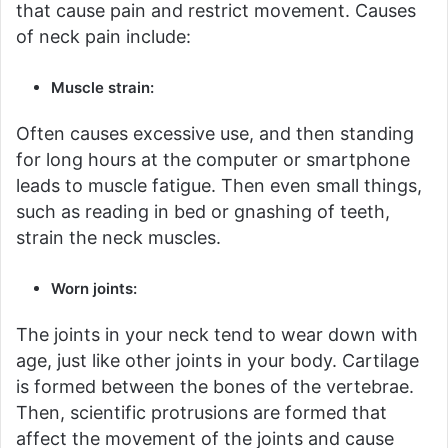
that cause pain and restrict movement.
Causes
of neck pain include:
Muscle strain:
Often causes excessive use, and then standing
for long hours at the computer or smartphone
leads to muscle fatigue.
Then even small things,
such as reading in bed or gnashing of teeth,
strain the neck muscles.
Worn joints:
The joints in your neck tend to wear down with
age, just like other joints in your body.
Cartilage
is formed between the bones of the vertebrae.
Then, scientific protrusions are formed that
affect the movement of the joints and cause