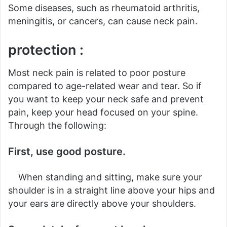
Some diseases, such as rheumatoid arthritis,
meningitis, or cancers, can cause neck pain.
protection :
Most neck pain is related to poor posture
compared to age-related wear and tear. So if
you want to keep your neck safe and prevent
pain, keep your head focused on your spine.
Through the following:
First, use good posture.
When standing and sitting, make sure your
shoulder is in a straight line above your hips and
your ears are directly above your shoulders.