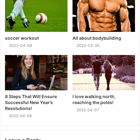
soccer workout
All about bodybuilding
2023-04-08
2023-03-30
8 Steps That Will Ensure
I love walking north,
Successful New Year’s
reaching the poles!
Resolutions!
2022-04-07
2022-04-08