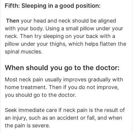
Fifth: Sleeping in a good position:
Then
your head and neck should be aligned
with your body. Using a small pillow under your
neck.
Then try sleeping on your back with a
pillow under your thighs, which helps flatten the
spinal muscles.
When should you go to the doctor:
Most neck pain usually improves gradually with
home treatment.
Then if you do not improve,
you should go to the doctor.
Seek immediate care if neck pain is the result of
an injury, such as an accident or fall, and when
the pain is severe.