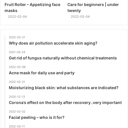
Fruit Roller – Appetizing face
Care for beginners | under
masks
twenty
2022-02-04
2022-02-04
2022-02-21
Why does air pollution accelerate skin aging?
2021-03-24
Get rid of fungus naturally without chemical treatments
2022-02-09
Acne mask for daily use and party
2022-02-21
Moisturizing black skin: what substances are indicated?
2020-12-13
Corona’s effect on the body after recovery..very important
2022-02-02
Facial peeling – who is it for?
2022-03-11