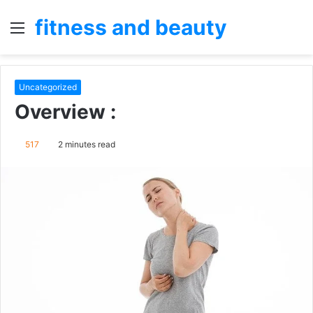
fitness and beauty
Menu
S
fo
Uncategorized
Overview :
517
2 minutes read