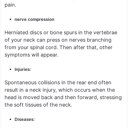
pain.
nerve compression
Herniated discs or bone spurs in the vertebrae
of your neck can press on nerves branching
from your spinal cord.
Then after that, other
symptoms will appear.
Injuries:
Spontaneous collisions in the rear end often
result in a neck injury, which occurs when the
head is moved back and then forward, stressing
the soft tissues of the neck.
Diseases: