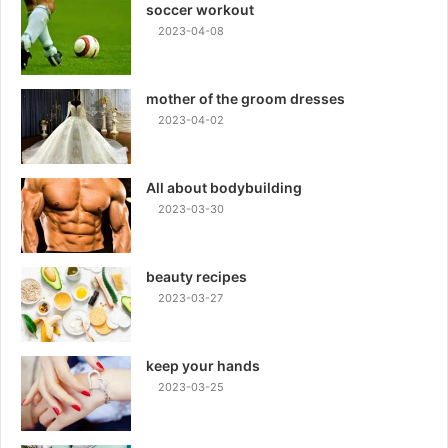
soccer workout
2023-04-08
mother of the groom dresses
2023-04-02
All about bodybuilding
2023-03-30
beauty recipes
2023-03-27
keep your hands
2023-03-25