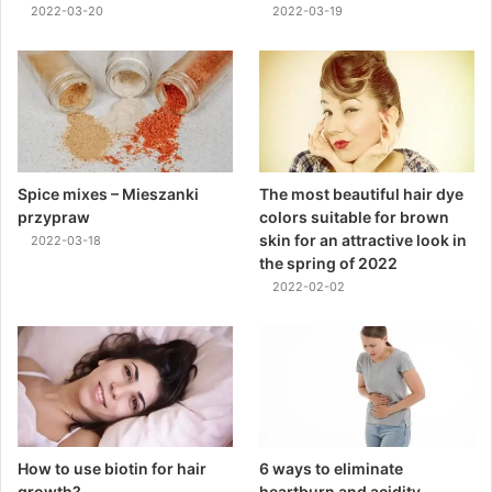
2022-03-20
2022-03-19
Spice mixes – Mieszanki
The most beautiful hair dye
przypraw
colors suitable for brown
skin for an attractive look in
2022-03-18
the spring of 2022
2022-02-02
How to use biotin for hair
6 ways to eliminate
growth?
heartburn and acidity