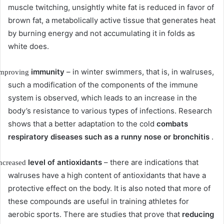
muscle twitching, unsightly white fat is reduced in favor of
brown fat, a metabolically active tissue that generates heat
by burning energy and not accumulating it in folds as
white does.
immunity
– in winter swimmers, that is, in walruses,
mproving
such a modification of the components of the immune
system is observed, which leads to an increase in the
body’s resistance to various types of infections.
Research
shows that a better adaptation to the cold
combats
respiratory diseases such as a runny nose or bronchitis
.
level of antioxidants
– there are indications that
ncreased
walruses have a high content of antioxidants that have a
protective effect on the body.
It is also noted that more of
these compounds are useful in training athletes for
aerobic sports.
There are studies that prove that
reducing