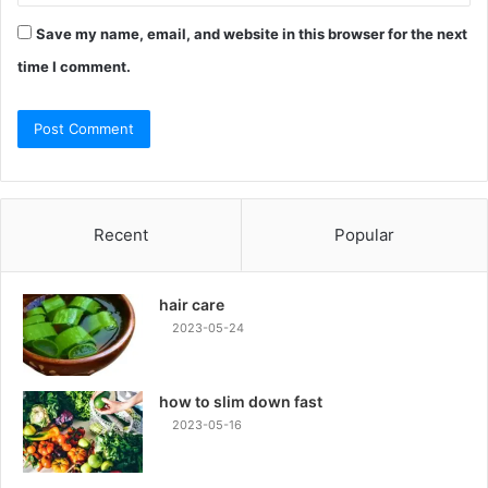
Save my name, email, and website in this browser for the next
time I comment.
Recent
Popular
hair care
2023-05-24
how to slim down fast
2023-05-16