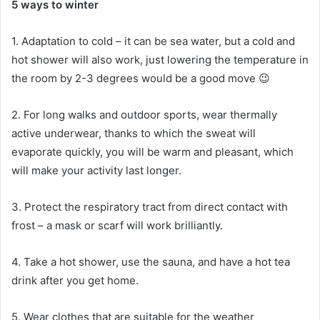
5 ways to winter
1. Adaptation to cold – it can be sea water, but a cold and
hot shower will also work, just lowering the temperature in
the room by 2-3 degrees would be a good move 😉
2. For long walks and outdoor sports, wear thermally
active underwear, thanks to which the sweat will
evaporate quickly, you will be warm and pleasant, which
will make your activity last longer.
3. Protect the respiratory tract from direct contact with
frost – a mask or scarf will work brilliantly.
4. Take a hot shower, use the sauna, and have a hot tea
drink after you get home.
5. Wear clothes that are suitable for the weather