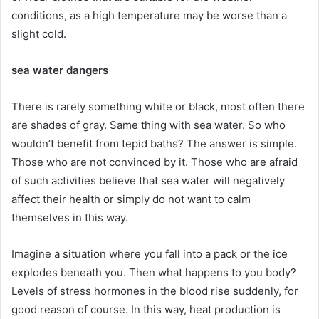
conditions, as a high temperature may be worse than a
slight cold.
sea ​​water dangers
There is rarely something white or black, most often there
are shades of gray.
Same thing with sea water.
So who
wouldn’t benefit from tepid baths?
The answer is simple.
Those who are not convinced by it.
Those who are afraid
of such activities believe that sea water will negatively
affect their health or simply do not want to calm
themselves in this way.
Imagine a situation where you fall into a pack or the ice
explodes beneath you.
Then what happens to you body?
Levels of stress hormones in the blood rise suddenly, for
good reason of course.
In this way, heat production is