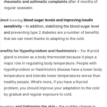
rheumatic and asthmatic complaints
after 4 months of
regular seawater.
About
blood sugar levels and improving insulin
lowering
sensitivity
– In addition, stabilizing the blood sugar level
and
preventing type 2 diabetes are a number of benefits
that we can meet thanks to adapting to the cold.
enefits for Hypothyroidism and Hashimoto’s –
thyroid
The
gland is known as a body thermostat because it plays a
major role in regulating body temperature.
People with
hypothyroidism or Hashimoto’s disease have a lower body
temperature and tolerate lower temperatures worse than
healthy people.
What’s more, if you have a thyroid
problem, you should improve your adaptation to the cold
by gradual and regular exposure to cold.
and tightening the skin
– the sudden change in
moothing