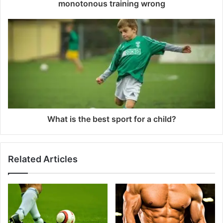
monotonous training wrong
What is the best sport for a child?
Related Articles