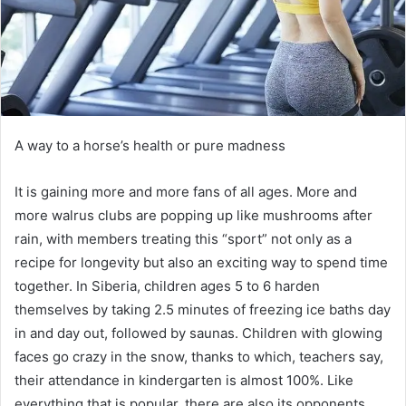
A way to a horse’s health or pure madness
It is gaining more and more fans of all ages.
More and
more walrus clubs are popping up like mushrooms after
rain, with members treating this “sport” not only as a
recipe for longevity but also an exciting way to spend time
together.
In Siberia, children ages 5 to 6 harden
themselves by taking 2.5 minutes of freezing ice baths day
in and day out, followed by saunas.
Children with glowing
faces go crazy in the snow, thanks to which, teachers say,
their attendance in kindergarten is almost 100%.
Like
everything that is popular, there are also its opponents