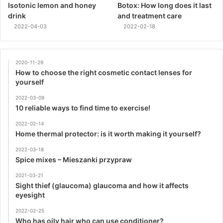
Isotonic lemon and honey
Botox: How long does it last
drink
and treatment care
2022-04-03
2022-02-18
2020-11-29
How to choose the right cosmetic contact lenses for
yourself
2022-03-09
10 reliable ways to find time to exercise!
2022-02-14
Home thermal protector: is it worth making it yourself?
2022-03-18
Spice mixes – Mieszanki przypraw
2021-03-21
Sight thief (glaucoma) glaucoma and how it affects
eyesight
2022-02-25
Who has oily hair who can use conditioner?