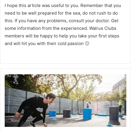
I hope this article was useful to you.
Remember that you
need to be well prepared for the sea, do not rush to do
this.
If you have any problems, consult your doctor.
Get
some information from the experienced.
Walrus Clubs
members will be happy to help you take your first steps
and will hit you with their cold passion 🙂