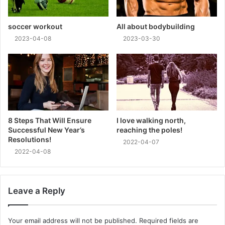
soccer workout
All about bodybuilding
2023-04-08
2023-03-30
8 Steps That Will Ensure
I love walking north,
Successful New Year’s
reaching the poles!
Resolutions!
2022-04-07
2022-04-08
Leave a Reply
Your email address will not be published.
Required fields are