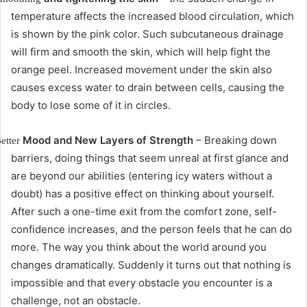
temperature affects the increased blood circulation, which
is shown by the pink color.
Such subcutaneous drainage
will firm and smooth the skin, which will help fight the
orange peel.
Increased movement under the skin also
causes excess water to drain between cells, causing the
body to lose some of it in circles.
Mood and New Layers of Strength
– Breaking down
etter
barriers, doing things that seem unreal at first glance and
are beyond our abilities (entering icy waters without a
doubt) has a positive effect on thinking about yourself.
After such a one-time exit from the comfort zone, self-
confidence increases, and the person feels that he can do
more.
The way you think about the world around you
changes dramatically.
Suddenly it turns out that nothing is
impossible and that every obstacle you encounter is a
challenge, not an obstacle.