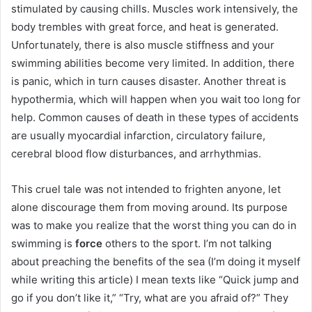
stimulated by causing chills.
Muscles work intensively, the
body trembles with great force, and heat is generated.
Unfortunately, there is also muscle stiffness and your
swimming abilities become very limited.
In addition, there
is panic, which in turn causes disaster.
Another threat is
hypothermia, which will happen when you wait too long for
help.
Common causes of death in these types of accidents
are usually myocardial infarction, circulatory failure,
cerebral blood flow disturbances, and arrhythmias.
This cruel tale was not intended to frighten anyone, let
alone discourage them from moving around.
Its purpose
was to make you realize that the worst thing you can do in
swimming is
force
others to the sport.
I’m not talking
about preaching the benefits of the sea (I’m doing it myself
while writing this article) I mean texts like “Quick jump and
go if you don’t like it,” “Try, what are you afraid of?” They