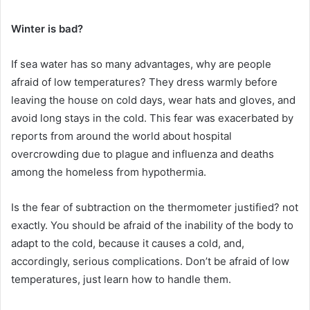
Winter is bad?
If sea water has so many advantages, why are people
afraid of low temperatures?
They dress warmly before
leaving the house on cold days, wear hats and gloves, and
avoid long stays in the cold.
This fear was exacerbated by
reports from around the world about hospital
overcrowding due to plague and influenza and deaths
among the homeless from hypothermia.
Is the fear of subtraction on the thermometer justified?
not
exactly.
You should be afraid of the inability of the body to
adapt to the cold, because it causes a cold, and,
accordingly, serious complications.
Don’t be afraid of low
temperatures, just learn how to handle them.