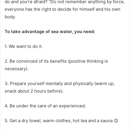
do and you’re afraid?
“Do not remember anything by force,
everyone has the right to decide for himself and his own
body.
To take advantage of sea water, you need:
1. We want to do it.
2. Be convinced of its benefits (positive thinking is
necessary).
3. Prepare yourself mentally and physically (warm up,
snack about 2 hours before).
4. Be under the care of an experienced.
5. Get a dry towel, warm clothes, hot tea and a sauna 😉