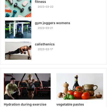
fitness
2023-03-22
gym joggers womens
2023-03-21
calisthenics
2023-03-17
Hydration during exercise
vegetable pastes