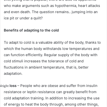
who make arguments such as hypothermia, heart attacks
and even death.
The question remains.. jumping into an
ice pit or under a quilt?
Benefits of adapting to the cold
To adapt to cold is a valuable ability of the body, thanks to
which the human body withstands low temperatures and
can function efficiently.
Regular supply of the body with
cold stimuli increases the tolerance of cold and
fluctuations in ambient temperature, that is, better
adaptation.
loss
– People who are obese and suffer from insulin
eight
resistance or leptin resistance can greatly benefit from
cold adaptation training.
In addition to increasing the use
of energy to heat the body through, among other things,