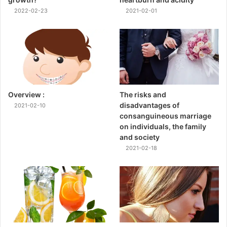
2022-02-23
2021-02-01
Overview :
The risks and
disadvantages of
2021-02-10
consanguineous marriage
on individuals, the family
and society
2021-02-18