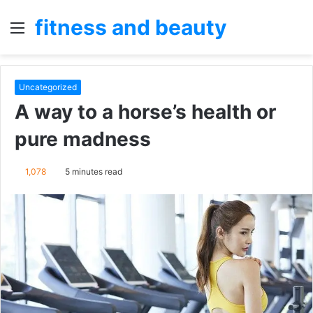
fitness and beauty
Menu
S
fo
Uncategorized
A way to a horse’s health or
pure madness
1,078
5 minutes read