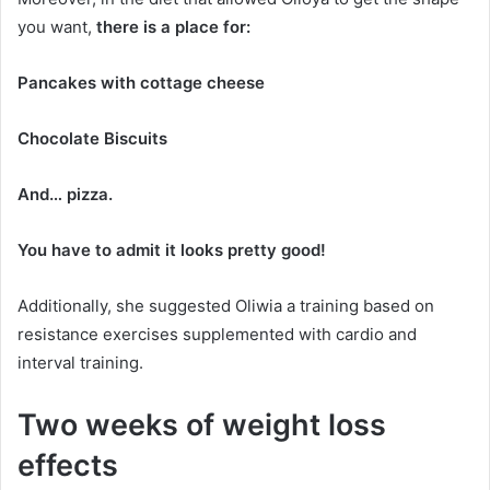
you want,
there is a place for:
Pancakes with cottage cheese
Chocolate Biscuits
And… pizza.
You have to admit it looks pretty good!
Additionally, she suggested Oliwia a training based on
resistance exercises supplemented with cardio and
interval training.
Two weeks of weight loss
effects