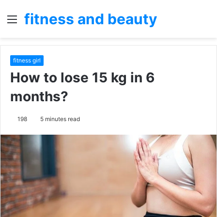
fitness and beauty
Menu
S
fo
fitness girl
How to lose 15 kg in 6
months?
198
5 minutes read