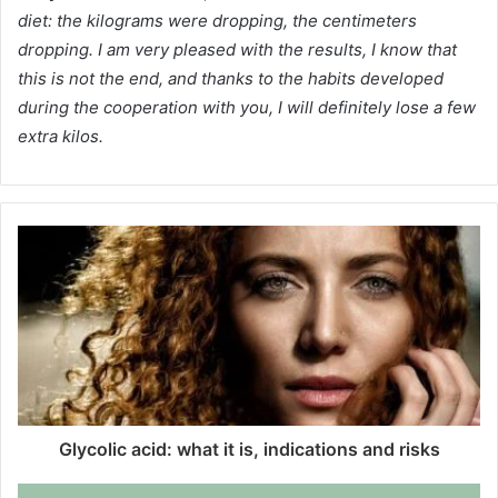
diet: the kilograms were dropping, the centimeters
dropping.
I am very pleased with the results, I know that
this is not the end, and thanks to the habits developed
during the cooperation with you, I will definitely lose a few
extra kilos.
Glycolic acid: what it is, indications and risks