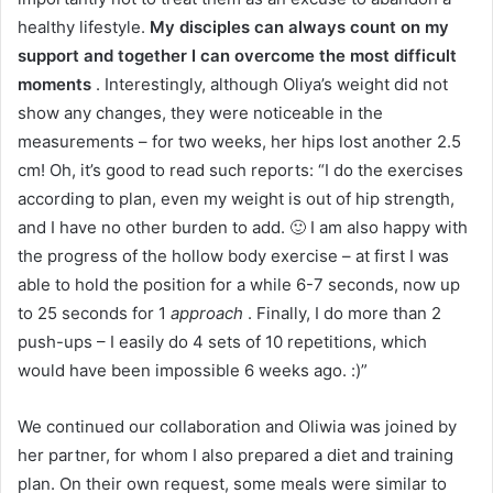
healthy lifestyle.
My disciples can always count on my
support and together I can overcome the most difficult
moments
.
Interestingly, although Oliya’s weight did not
show any changes, they were noticeable in the
measurements – for two weeks, her hips lost another 2.5
cm!
Oh, it’s good to read such reports: “I do the exercises
according to plan, even my weight is out of hip strength,
and I have no other burden to add. 🙂 I am also happy with
the progress of the hollow body exercise – at first I was
able to hold the position for a while 6-7 seconds, now up
to 25 seconds for 1
approach
. Finally, I do more than 2
push-ups – I easily do 4 sets of 10 repetitions, which
would have been impossible 6 weeks ago. :)”
We continued our collaboration and Oliwia was joined by
her partner, for whom I also prepared a diet and training
plan.
On their own request, some meals were similar to