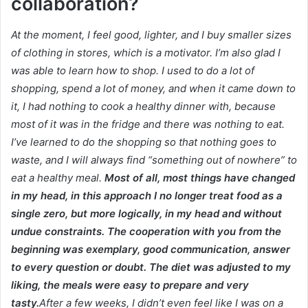
collaboration?
At the moment, I feel good, lighter, and I buy smaller sizes
of clothing in stores, which is a motivator.
I’m also glad I
was able to learn how to shop.
I used to do a lot of
shopping, spend a lot of money, and when it came down to
it, I had nothing to cook a healthy dinner with, because
most of it was in the fridge and there was nothing to eat.
I’ve learned to do the shopping so that nothing goes to
waste, and I will always find “something out of nowhere” to
eat a healthy meal.
Most of all, most things have changed
in my head, in this approach I no longer treat food as a
single zero, but more logically, in my head and without
undue constraints.
The cooperation with you from the
beginning was exemplary, good communication, answer
to every question or doubt.
The diet was adjusted to my
liking, the meals were easy to prepare and very
tasty.
After a few weeks, I didn’t even feel like I was on a