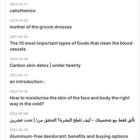
2023-03-17
calisthenics
2023-04-02
mother of the groom dresses
2021-02-28
The 10 most important types of foods that clean the blood
vessels
2022-02-08
Carbon skin detox | under twenty
2021-02-14
an introduction :
2022-02-18
How to moisturize the skin of the face and body the right
way in the cold?
2022-02-06
تألق فقط مع شخصيتك – كيف تلطخ البشرة؟ التحقق من! | تحت عشرين
2022-02-28
Aluminum-free deodorant: benefits and buying options