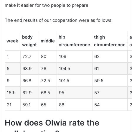
make it easier for two people to prepare.
The end results of our cooperation were as follows:
body
hip
thigh
week
middle
weight
circumference
circumference
c
1
72.7
80
109
62
5
68.9
76
104.5
61
3
9
66.8
72.5
101.5
59.5
15th
62.9
68.5
95
57
3
21
59.1
65
88
54
2
How does Olwia rate the