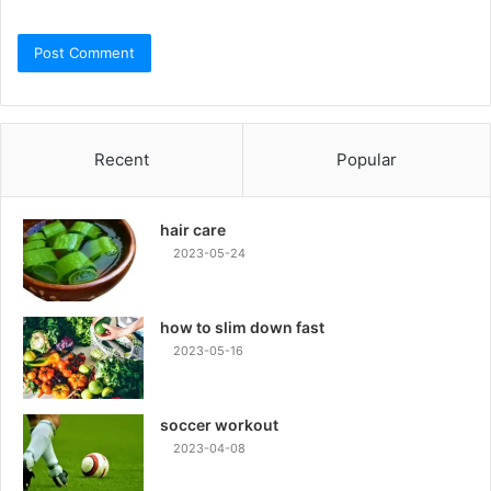
Recent
Popular
hair care
2023-05-24
how to slim down fast
2023-05-16
soccer workout
2023-04-08