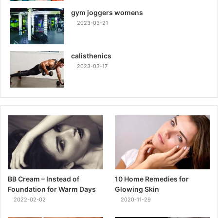
gym joggers womens
2023-03-21
calisthenics
2023-03-17
BB Cream – Instead of
10 Home Remedies for
Foundation for Warm Days
Glowing Skin
2022-02-02
2020-11-29