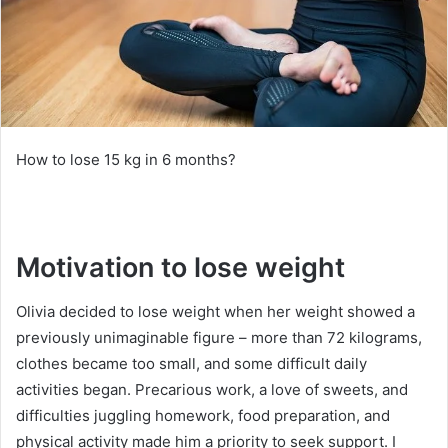
How to lose 15 kg in 6 months?
Motivation to lose weight
Olivia decided to lose weight when her weight showed a
previously unimaginable figure – more than 72 kilograms,
clothes became too small, and some difficult daily
activities began.
Precarious work, a love of sweets, and
difficulties juggling homework, food preparation, and
physical activity made him a priority to seek support.
I