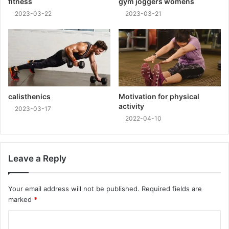
fitness
gym joggers womens
2023-03-22
2023-03-21
calisthenics
Motivation for physical
activity
2023-03-17
2022-04-10
Leave a Reply
Your email address will not be published.
Required fields are
marked
*
C