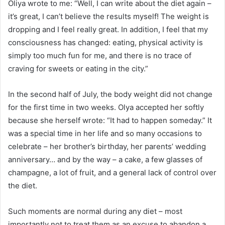
Oliya wrote to me: “Well, I can write about the diet again –
it’s great, I can’t believe the results myself! The weight is
dropping and I feel really great. In addition, I feel that my
consciousness has changed: eating, physical activity is
simply too much fun for me, and there is no trace of
craving for sweets or eating in the city.”
In the second half of July, the body weight did not change
for the first time in two weeks.
Olya accepted her softly
because she herself wrote: “It had to happen someday.”
It
was a special time in her life and so many occasions to
celebrate – her brother’s birthday, her parents’ wedding
anniversary… and by the way – a cake, a few glasses of
champagne, a lot of fruit, and a general lack of control over
the diet.
Such moments are normal during any diet – most
importantly not to treat them as an excuse to abandon a