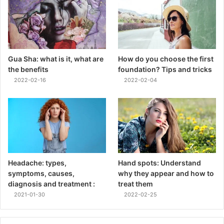
Gua Sha: what is it, what are
How do you choose the first
the benefits
foundation? Tips and tricks
2022-02-16
2022-02-04
Headache: types,
Hand spots: Understand
symptoms, causes,
why they appear and how to
diagnosis and treatment :
treat them
2021-01-30
2022-02-25