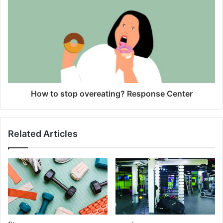
How to stop overeating? Response Center
Related Articles