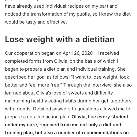
have already used individual recipes on my part and
noticed the transformation of my pupils, so I knew the diet
would be tasty and effective.
Lose weight with a dietitian
Our cooperation began on April 26, 2020 – I received
completed forms from Oliwia, on the basis of which I
began to prepare a diet plan and individual training.
She
described her goal as follows: “I want to lose weight, look
better and feel more free.”
Through the interview, she also
learned about Olivia’s love of sweets and difficulty
maintaining healthy eating habits during her get-togethers
with friends.
Detailed answers to questions allowed me to
prepare a detailed action plan.
Oliwia, like every student
under my care, received from me not only a diet and
training plan, but also a number of recommendations on