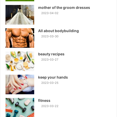
mother of the groom dresses
2023-04-02
All about bodybuilding
2023-03-30
beauty recipes
2023-03-27
keep your hands
2023-03-25
fitness
2023-03-22