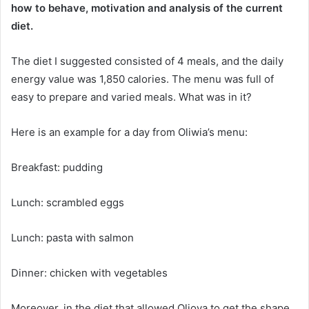
how to behave, motivation and analysis of the current
diet.
The diet I suggested consisted of 4 meals, and the daily
energy value was 1,850 calories.
The menu was full of
easy to prepare and varied meals.
What was in it?
Here is an example for a day from Oliwia’s menu:
Breakfast: pudding
Lunch: scrambled eggs
Lunch: pasta with salmon
Dinner: chicken with vegetables
Moreover, in the diet that allowed Olioya to get the shape