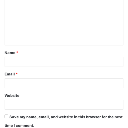
o
m
m
e
n
t
Name
*
*
Email
*
Website
Save my name, email, and website in this browser for the next
time I comment.