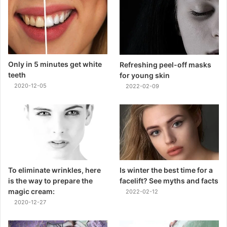
Only in 5 minutes get white
Refreshing peel-off masks
teeth
for young skin
2020-12-05
2022-02-09
To eliminate wrinkles, here
Is winter the best time for a
is the way to prepare the
facelift? See myths and facts
magic cream:
2022-02-12
2020-12-27