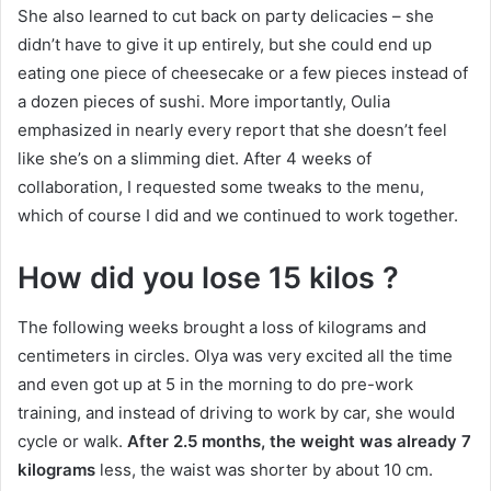
She also learned to cut back on party delicacies – she
didn’t have to give it up entirely, but she could end up
eating one piece of cheesecake or a few pieces instead of
a dozen pieces of sushi.
More importantly, Oulia
emphasized in nearly every report that she doesn’t feel
like she’s on a slimming diet.
After 4 weeks of
collaboration, I requested some tweaks to the menu,
which of course I did and we continued to work together.
How did you lose 15 kilos
?
The following weeks brought a loss of kilograms and
centimeters in circles.
Olya was very excited all the time
and even got up at 5 in the morning to do pre-work
training, and instead of driving to work by car, she would
cycle or walk.
After 2.5 months, the weight was already 7
kilograms
less, the waist was shorter by about 10 cm.