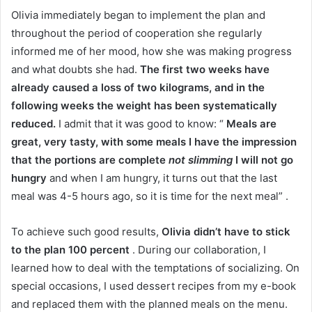
Olivia immediately began to implement the plan and
throughout the period of cooperation she regularly
informed me of her mood, how she was making progress
and what doubts she had.
The first two weeks have
already caused a loss of two kilograms, and in the
following weeks the weight has been systematically
reduced.
I admit that it was good to know: “
Meals are
great, very tasty, with some meals I have the impression
that the portions are complete
not slimming
I will not go
hungry
and when I am hungry, it turns out that the last
meal was 4-5 hours ago, so it is time for the next meal” .
To achieve such good results,
Olivia didn’t have to stick
to the plan 100 percent
.
During our collaboration, I
learned how to deal with the temptations of socializing.
On
special occasions, I used dessert recipes from my e-book
and replaced them with the planned meals on the menu.