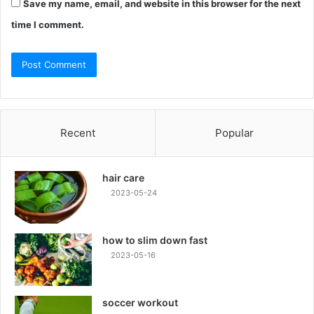
Save my name, email, and website in this browser for the next
time I comment.
Recent
Popular
hair care
2023-05-24
how to slim down fast
2023-05-16
soccer workout