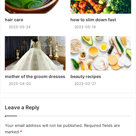
hair care
how to slim down fast
2023-05-24
2023-05-16
mother of the groom dresses
beauty recipes
2023-04-02
2023-03-27
Leave a Reply
Your email address will not be published.
Required fields are
marked
*