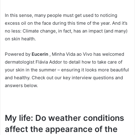
In this sense, many people must get used to noticing
excess oil on the face during this time of the year.
And it’s
no less: Climate change, in fact, has an impact (and many)
on skin health.
Powered by
Eucerin
, Minha Vida ao Vivo has welcomed
dermatologist Flávia Addor to detail how to take care of
your skin in the summer – ensuring it looks more beautiful
and healthy.
Check out our key interview questions and
answers below.
My life: Do weather conditions
affect the appearance of the