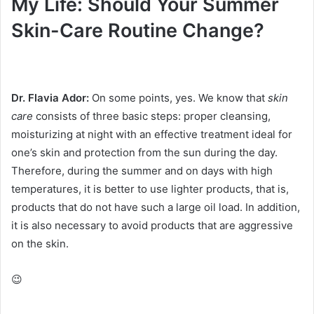
My Life: Should Your Summer
Skin-Care Routine Change?
Dr. Flavia Ador:
On some points, yes.
We know that
skin
care
consists of three basic steps: proper cleansing,
moisturizing at night with an effective treatment ideal for
one’s skin and protection from the sun during the day.
Therefore, during the summer and on days with high
temperatures, it is better to use lighter products, that is,
products that do not have such a large oil load.
In addition,
it is also necessary to avoid products that are aggressive
on the skin.
😉