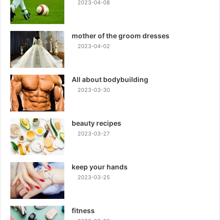
2023-04-08
mother of the groom dresses
2023-04-02
All about bodybuilding
2023-03-30
beauty recipes
2023-03-27
keep your hands
2023-03-25
fitness