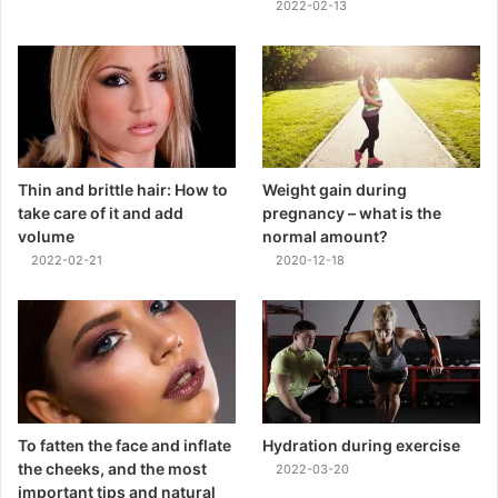
2022-02-13
Thin and brittle hair: How to
Weight gain during
take care of it and add
pregnancy – what is the
volume
normal amount?
2022-02-21
2020-12-18
To fatten the face and inflate
Hydration during exercise
the cheeks, and the most
2022-03-20
important tips and natural