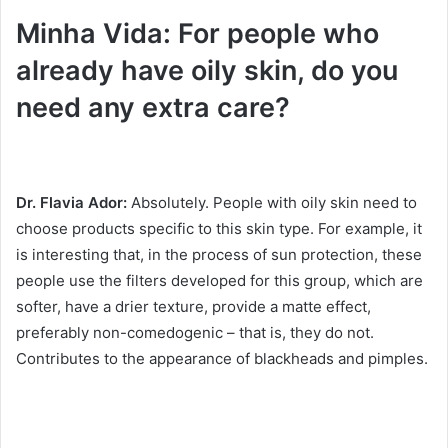
Minha Vida: For people who
already have oily skin, do you
need any extra care?
Dr. Flavia Ador:
Absolutely.
People with oily skin need to
choose products specific to this skin type.
For example, it
is interesting that, in the process of sun protection, these
people use the filters developed for this group, which are
softer, have a drier texture, provide a matte effect,
preferably non-comedogenic – that is, they do not.
Contributes to the appearance of blackheads and pimples.