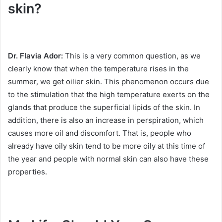
skin?
Dr. Flavia Ador:
This is a very common question, as we
clearly know that when the temperature rises in the
summer, we get oilier skin.
This phenomenon occurs due
to the stimulation that the high temperature exerts on the
glands that produce the superficial lipids of the skin.
In
addition, there is also an increase in perspiration, which
causes more oil and discomfort.
That is, people who
already have oily skin tend to be more oily at this time of
the year and people with normal skin can also have these
properties.