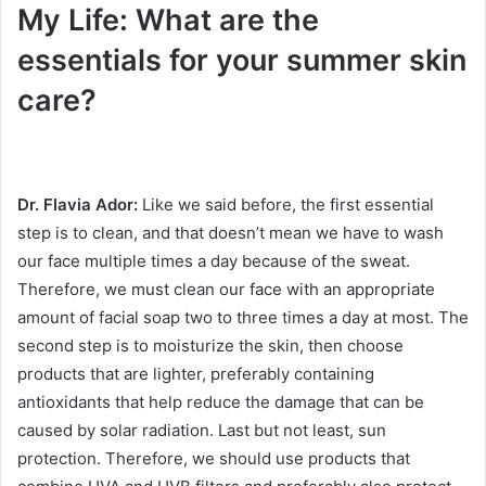
My Life: What are the
essentials for your summer skin
care?
Dr. Flavia Ador:
Like we said before, the first essential
step is to clean, and that doesn’t mean we have to wash
our face multiple times a day because of the sweat.
Therefore, we must clean our face with an appropriate
amount of facial soap two to three times a day at most.
The
second step is to moisturize the skin, then choose
products that are lighter, preferably containing
antioxidants that help reduce the damage that can be
caused by solar radiation.
Last but not least, sun
protection.
Therefore, we should use products that