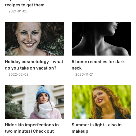
recipes to get them
2021-01-05
Holiday cosmetology – what
5 home remedies for dark
do you take on vacation?
neck
2022-02-02
2020-11-21
Hide skin imperfections in
Summer is light – also in
two minutes! Check out
makeup