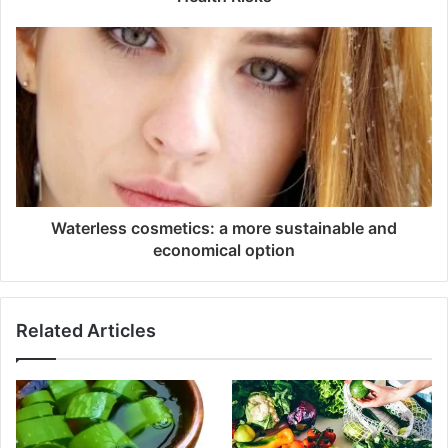
Waterless cosmetics: a more sustainable and
economical option
Related Articles