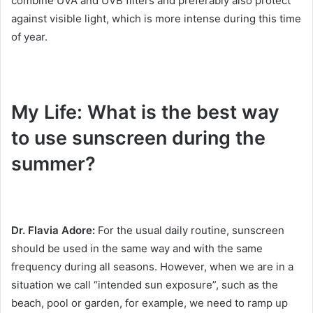
combine UVA and UVB filters and preferably also protect
against visible light, which is more intense during this time
of year.
My Life: What is the best way
to use sunscreen during the
summer?
Dr. Flavia Adore:
For the usual daily routine, sunscreen
should be used in the same way and with the same
frequency during all seasons.
However, when we are in a
situation we call “intended sun exposure”, such as the
beach, pool or garden, for example, we need to ramp up