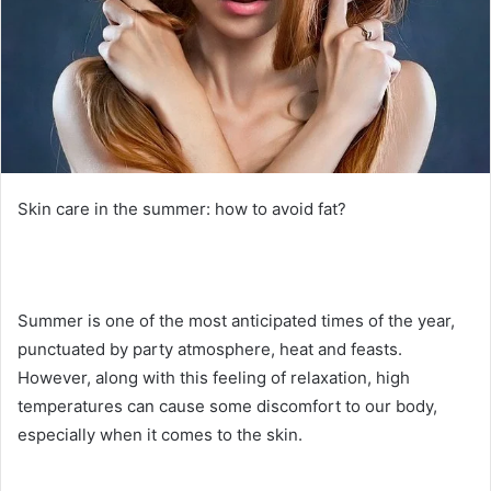
Skin care in the summer: how to avoid fat?
Summer is one of the most anticipated times of the year,
punctuated by party atmosphere, heat and feasts.
However, along with this feeling of relaxation, high
temperatures can cause some discomfort to our body,
especially when it comes to the skin.