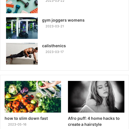
2023-03-22
gym joggers womens
2023-03-21
calisthenics
2023-03-17
how to slim down fast
Afro puff: 4 home hacks to
create a hairstyle
2023-05-16