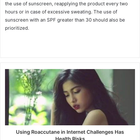
the use of sunscreen, reapplying the product every two
hours or in case of excessive sweating.
The use of
sunscreen with an SPF greater than 30 should also be
prioritized.
Using Roaccutane in Internet Challenges Has
Health Risks