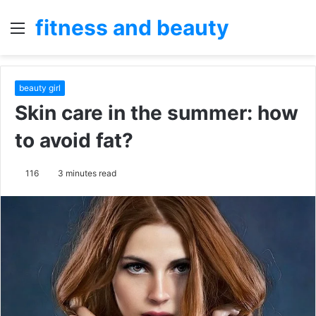
fitness and beauty
Menu
S
fo
beauty girl
Skin care in the summer: how
to avoid fat?
116
3 minutes read