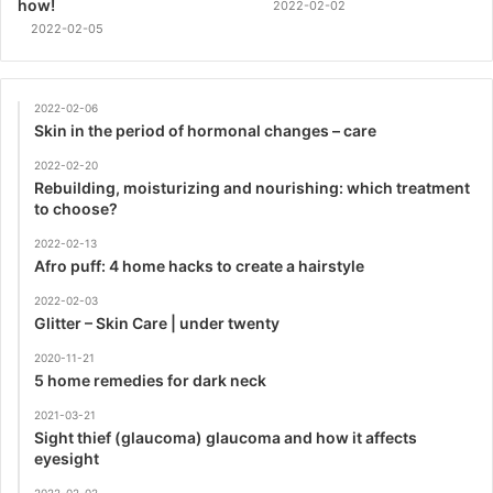
how!
2022-02-02
2022-02-05
2022-02-06
Skin in the period of hormonal changes – care
2022-02-20
Rebuilding, moisturizing and nourishing: which treatment
to choose?
2022-02-13
Afro puff: 4 home hacks to create a hairstyle
2022-02-03
Glitter – Skin Care | under twenty
2020-11-21
5 home remedies for dark neck
2021-03-21
Sight thief (glaucoma) glaucoma and how it affects
eyesight