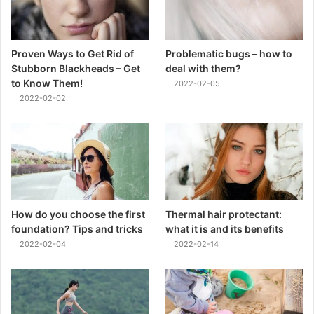
Proven Ways to Get Rid of
Problematic bugs – how to
Stubborn Blackheads – Get
deal with them?
to Know Them!
2022-02-05
2022-02-02
How do you choose the first
Thermal hair protectant:
foundation? Tips and tricks
what it is and its benefits
2022-02-04
2022-02-14