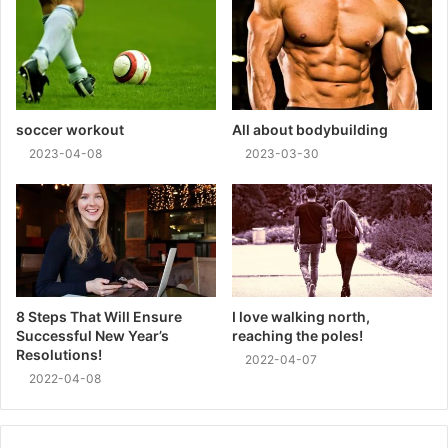
soccer workout
All about bodybuilding
2023-04-08
2023-03-30
8 Steps That Will Ensure
I love walking north,
Successful New Year’s
reaching the poles!
Resolutions!
2022-04-07
2022-04-08