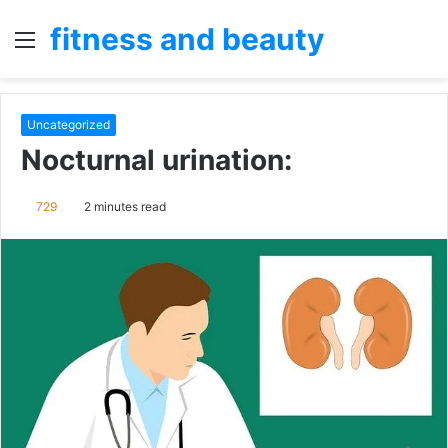
fitness and beauty
Menu
S
fo
Uncategorized
Nocturnal urination:
729
2 minutes read