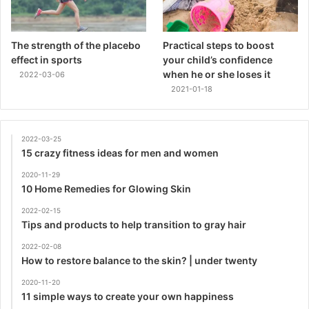
The strength of the placebo
Practical steps to boost
effect in sports
your child’s confidence
when he or she loses it
2022-03-06
2021-01-18
2022-03-25
15 crazy fitness ideas for men and women
2020-11-29
10 Home Remedies for Glowing Skin
2022-02-15
Tips and products to help transition to gray hair
2022-02-08
How to restore balance to the skin? | under twenty
2020-11-20
11 simple ways to create your own happiness