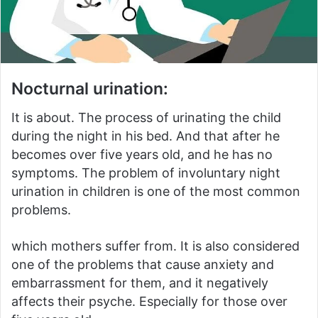
Nocturnal urination:
It is about.
The process of urinating the child
during the night in his bed.
And that after he
becomes over five years old, and he has no
symptoms.
The problem of involuntary night
urination in children is one of the most common
problems.
which mothers suffer from.
It is also considered
one of the problems that cause anxiety and
embarrassment for them, and it negatively
affects their psyche.
Especially for those over