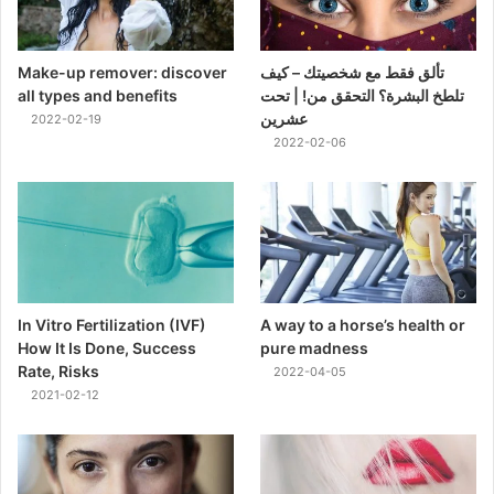
Make-up remover: discover
تألق فقط مع شخصيتك – كيف
all types and benefits
تلطخ البشرة؟ التحقق من! | تحت
عشرين
2022-02-19
2022-02-06
In Vitro Fertilization (IVF)
A way to a horse’s health or
How It Is Done, Success
pure madness
Rate, Risks
2022-04-05
2021-02-12