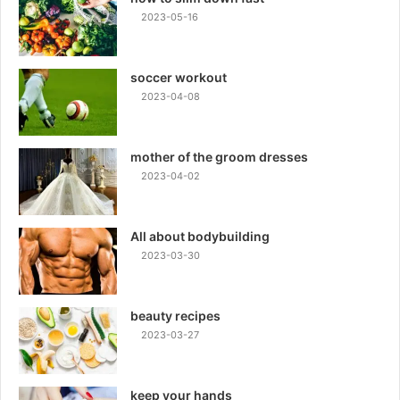
2023-05-16
soccer workout
2023-04-08
mother of the groom dresses
2023-04-02
All about bodybuilding
2023-03-30
beauty recipes
2023-03-27
keep your hands