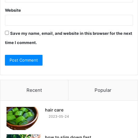
Website
Save my name, email, and website in this browser for the next
time I comment.
Recent
Popular
hair care
2023-05-24
how to slim down fast