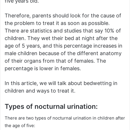
five years old.
Therefore, parents should look for the cause of
the problem to treat it as soon as possible.
There are statistics and studies that say 10% of
children.
They wet their bed at night after the
age of 5 years, and this percentage increases in
male children because of the different anatomy
of their organs from that of females.
The
percentage is lower in females.
In this article, we will talk about bedwetting in
children and ways to treat it.
Types of nocturnal urination:
There are two types of nocturnal urination in children after
the age of five: