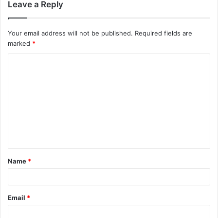
Leave a Reply
Your email address will not be published.
Required fields are
marked
*
C
o
m
m
e
n
t
Name
*
*
Email
*