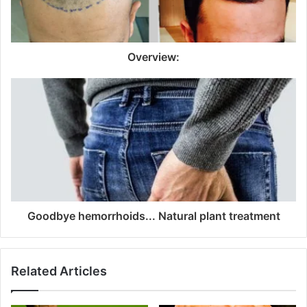
Overview:
Goodbye hemorrhoids... Natural plant treatment
Related Articles