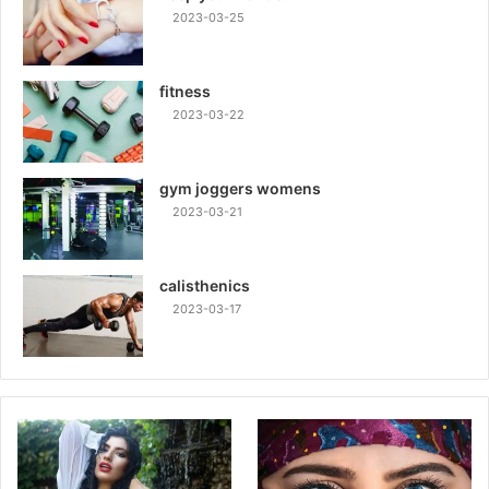
2023-03-25
fitness
2023-03-22
gym joggers womens
2023-03-21
calisthenics
2023-03-17