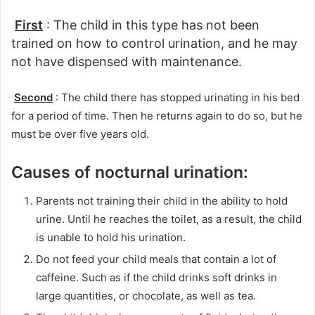
First
: The child in this type has not been
trained on how to control urination, and he may
not have dispensed with maintenance.
Second
: The child there has stopped urinating in his bed
for a period of time.
Then he returns again to do so, but he
must be over five years old.
Causes of nocturnal urination:
Parents not training their child in the ability to hold
urine.
Until he reaches the toilet, as a result, the child
is unable to hold his urination.
Do not feed your child meals that contain a lot of
caffeine.
Such as if the child drinks soft drinks in
large quantities, or chocolate, as well as tea.