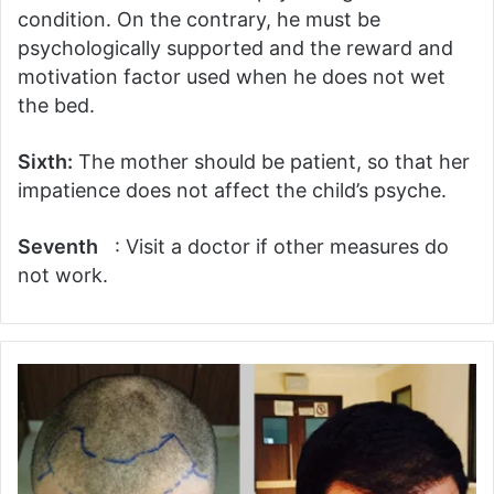
condition. On the contrary, he must be
psychologically supported and the reward and
motivation factor used when he does not wet
the bed.
Sixth:
The mother should be patient, so that her
impatience does not affect the child’s psyche.
Seventh
: Visit a doctor if other measures do
not work.