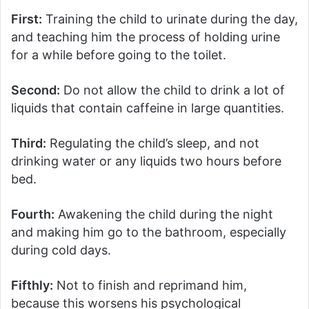
First:
Training the child to urinate during the day,
and teaching him the process of holding urine
for a while before going to the toilet.
Second:
Do not allow the child to drink a lot of
liquids that contain caffeine in large quantities.
Third:
Regulating the child’s sleep, and not
drinking water or any liquids two hours before
bed.
Fourth:
Awakening the child during the night
and making him go to the bathroom, especially
during cold days.
Fifthly:
Not to finish and reprimand him,
because this worsens his psychological