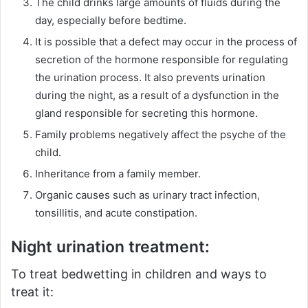
The child drinks large amounts of fluids during the
day, especially before bedtime.
It is possible that a defect may occur in the process of
secretion of the hormone responsible for regulating
the urination process.
It also prevents urination
during the night, as a result of a dysfunction in the
gland responsible for secreting this hormone.
Family problems negatively affect the psyche of the
child.
Inheritance from a family member.
Organic causes such as urinary tract infection,
tonsillitis, and acute constipation.
Night urination treatment:
To treat bedwetting in children and ways to
treat it: